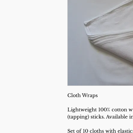
Cloth Wraps
Lightweight 100% cotton w
(tapping) sticks. Available i
Set of 10 cloths with elastic