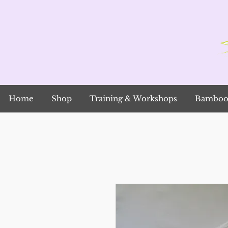
Home
Shop
Training & Workshops
Bamboo 