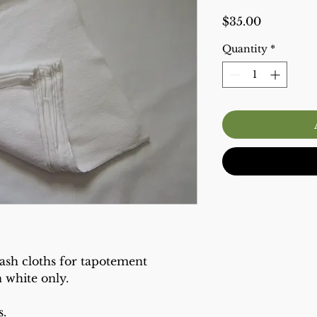
Price
$35.00
Quantity
*
ash cloths for tapotement
n white only.
s.