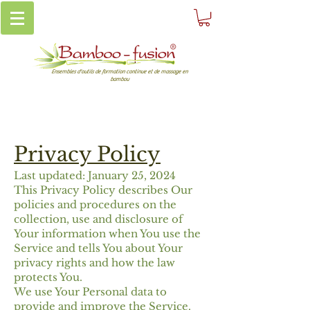
Ensembles d'outils de formation continue et de massage en
bambou
Privacy Policy
Last updated: January 25, 2024
This Privacy Policy describes Our
policies and procedures on the
collection, use and disclosure of
Your information when You use the
Service and tells You about Your
privacy rights and how the law
protects You.
We use Your Personal data to
provide and improve the Service.