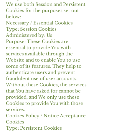
We use both Session and Persistent
Cookies for the purposes set out
below:
Necessary / Essential Cookies
Type: Session Cookies
Administered by: Us
Purpose: These Cookies are
essential to provide You with
services available through the
Website and to enable You to use
some of its features. They help to
authenticate users and prevent
fraudulent use of user accounts.
Without these Cookies, the services
that You have asked for cannot be
provided, and We only use these
Cookies to provide You with those
services.
Cookies Policy / Notice Acceptance
Cookies
Type: Persistent Cookies