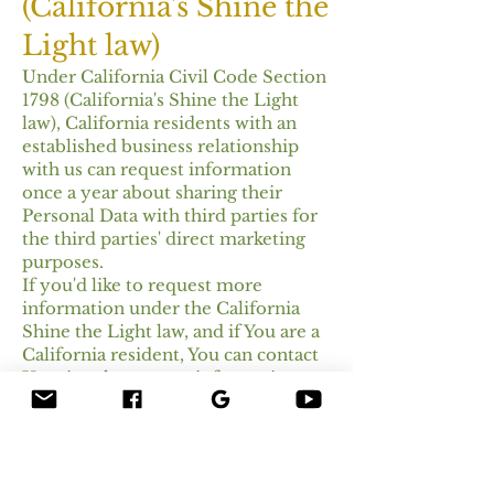
(California's Shine the
Light law)
Under California Civil Code Section
1798 (California's Shine the Light
law), California residents with an
established business relationship
with us can request information
once a year about sharing their
Personal Data with third parties for
the third parties' direct marketing
purposes.
If you'd like to request more
information under the California
Shine the Light law, and if You are a
California resident, You can contact
Us using the contact information
provided below.
California Privacy
Rights for Minor