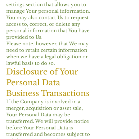
settings section that allows you to
manage Your personal information.
You may also contact Us to request
access to, correct, or delete any
personal information that You have
provided to Us.
Please note, however, that We may
need to retain certain information
when we have a legal obligation or
lawful basis to do so.
Disclosure of Your
Personal Data
Business Transactions
If the Company is involved in a
merger, acquisition or asset sale,
Your Personal Data may be
transferred. We will provide notice
before Your Personal Data is
transferred and becomes subject to