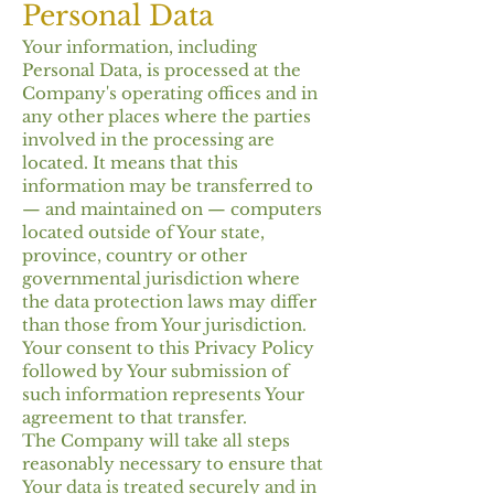
Personal Data
Your information, including
Personal Data, is processed at the
Company's operating offices and in
any other places where the parties
involved in the processing are
located. It means that this
information may be transferred to
— and maintained on — computers
located outside of Your state,
province, country or other
governmental jurisdiction where
the data protection laws may differ
than those from Your jurisdiction.
Your consent to this Privacy Policy
followed by Your submission of
such information represents Your
agreement to that transfer.
The Company will take all steps
reasonably necessary to ensure that
Your data is treated securely and in