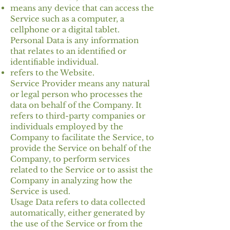
means any device that can access the
Service such as a computer, a
cellphone or a digital tablet.
Personal Data is any information
that relates to an identified or
identifiable individual.
refers to the Website.
Service Provider means any natural
or legal person who processes the
data on behalf of the Company. It
refers to third-party companies or
individuals employed by the
Company to facilitate the Service, to
provide the Service on behalf of the
Company, to perform services
related to the Service or to assist the
Company in analyzing how the
Service is used.
Usage Data refers to data collected
automatically, either generated by
the use of the Service or from the