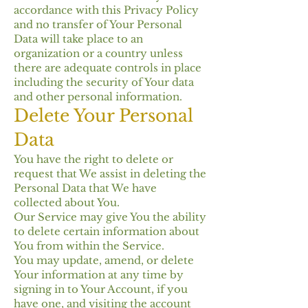
accordance with this Privacy Policy
and no transfer of Your Personal
Data will take place to an
organization or a country unless
there are adequate controls in place
including the security of Your data
and other personal information.
Delete Your Personal
Data
You have the right to delete or
request that We assist in deleting the
Personal Data that We have
collected about You.
Our Service may give You the ability
to delete certain information about
You from within the Service.
You may update, amend, or delete
Your information at any time by
signing in to Your Account, if you
have one, and visiting the account