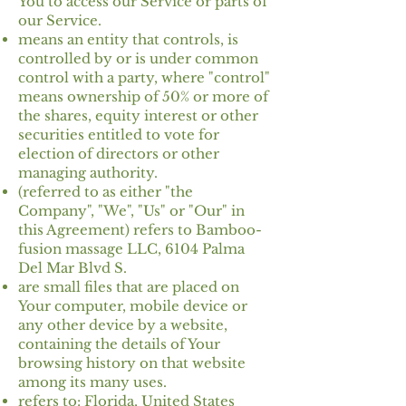
You to access our Service or parts of
our Service.
means an entity that controls, is
controlled by or is under common
control with a party, where "control"
means ownership of 50% or more of
the shares, equity interest or other
securities entitled to vote for
election of directors or other
managing authority.
(referred to as either "the
Company", "We", "Us" or "Our" in
this Agreement) refers to Bamboo-
fusion massage LLC, 6104 Palma
Del Mar Blvd S.
are small files that are placed on
Your computer, mobile device or
any other device by a website,
containing the details of Your
browsing history on that website
among its many uses.
refers to: Florida, United States