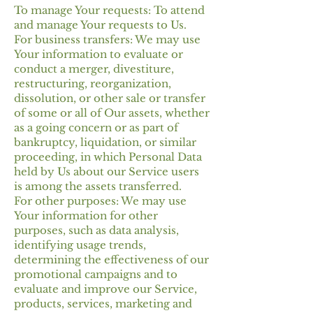
To manage Your requests: To attend
and manage Your requests to Us.
For business transfers: We may use
Your information to evaluate or
conduct a merger, divestiture,
restructuring, reorganization,
dissolution, or other sale or transfer
of some or all of Our assets, whether
as a going concern or as part of
bankruptcy, liquidation, or similar
proceeding, in which Personal Data
held by Us about our Service users
is among the assets transferred.
For other purposes: We may use
Your information for other
purposes, such as data analysis,
identifying usage trends,
determining the effectiveness of our
promotional campaigns and to
evaluate and improve our Service,
products, services, marketing and