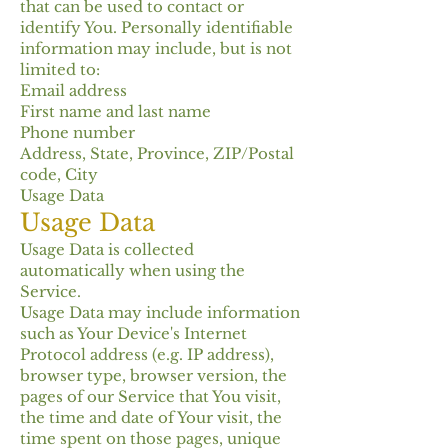
that can be used to contact or
identify You. Personally identifiable
information may include, but is not
limited to:
Email address
First name and last name
Phone number
Address, State, Province, ZIP/Postal
code, City
Usage Data
Usage Data
Usage Data is collected
automatically when using the
Service.
Usage Data may include information
such as Your Device's Internet
Protocol address (e.g. IP address),
browser type, browser version, the
pages of our Service that You visit,
the time and date of Your visit, the
time spent on those pages, unique