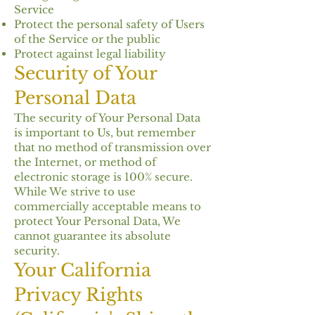
Service
Protect the personal safety of Users
of the Service or the public
Protect against legal liability
Security of Your
Personal Data
The security of Your Personal Data
is important to Us, but remember
that no method of transmission over
the Internet, or method of
electronic storage is 100% secure.
While We strive to use
commercially acceptable means to
protect Your Personal Data, We
cannot guarantee its absolute
security.
Your California
Privacy Rights