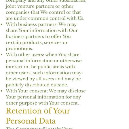
company and any other subsidiaries,
joint venture partners or other
companies that We control or that
are under common control with Us.
With business partners: We may
share Your information with Our
business partners to offer You
certain products, services or
promotions.
With other users: when You share
personal information or otherwise
interact in the public areas with
other users, such information may
be viewed by all users and may be
publicly distributed outside.
With Your consent: We may disclose
Your personal information for any
other purpose with Your consent.
Retention of Your
Personal Data