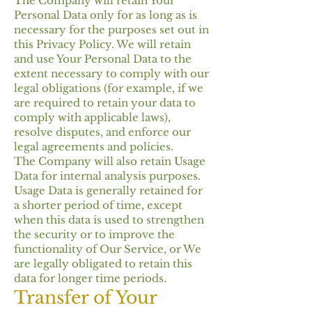
The Company will retain Your
Personal Data only for as long as is
necessary for the purposes set out in
this Privacy Policy. We will retain
and use Your Personal Data to the
extent necessary to comply with our
legal obligations (for example, if we
are required to retain your data to
comply with applicable laws),
resolve disputes, and enforce our
legal agreements and policies.
The Company will also retain Usage
Data for internal analysis purposes.
Usage Data is generally retained for
a shorter period of time, except
when this data is used to strengthen
the security or to improve the
functionality of Our Service, or We
are legally obligated to retain this
data for longer time periods.
Transfer of Your