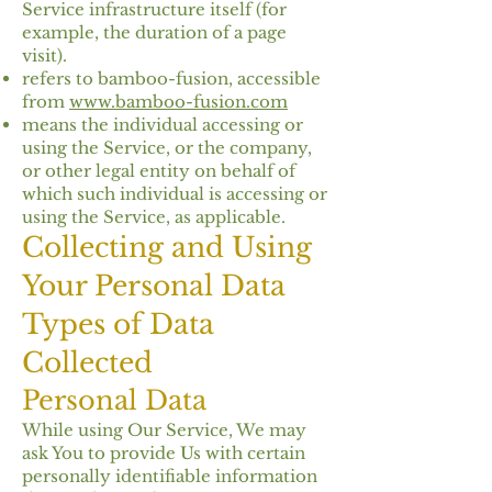
Service infrastructure itself (for
example, the duration of a page
visit).
refers to bamboo-fusion, accessible
from
www.bamboo-fusion.com
means the individual accessing or
using the Service, or the company,
or other legal entity on behalf of
which such individual is accessing or
using the Service, as applicable.
Collecting and Using
Your Personal Data
Types of Data
Collected
Personal Data
While using Our Service, We may
ask You to provide Us with certain
personally identifiable information