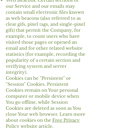
Web Beacons. Certain sections of
our Service and our emails may
contain small electronic files known
as web beacons (also referred to as
clear gifs, pixel tags, and single-pixel
gifs) that permit the Company, for
example, to count users who have
visited those pages or opened an
email and for other related website
statistics (for example, recording the
popularity of a certain section and
verifying system and server
integrity).
Cookies can be "Persistent" or
"Session" Cookies. Persistent
Cookies remain on Your personal
computer or mobile device when
You go offline, while Session
Cookies are deleted as soon as You
close Your web browser. Learn more
about cookies on the
Free Privacy
Policy website
article.