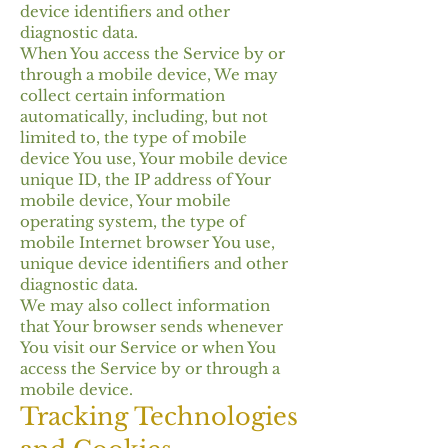
device identifiers and other
diagnostic data.
When You access the Service by or
through a mobile device, We may
collect certain information
automatically, including, but not
limited to, the type of mobile
device You use, Your mobile device
unique ID, the IP address of Your
mobile device, Your mobile
operating system, the type of
mobile Internet browser You use,
unique device identifiers and other
diagnostic data.
We may also collect information
that Your browser sends whenever
You visit our Service or when You
access the Service by or through a
mobile device.
Tracking Technologies