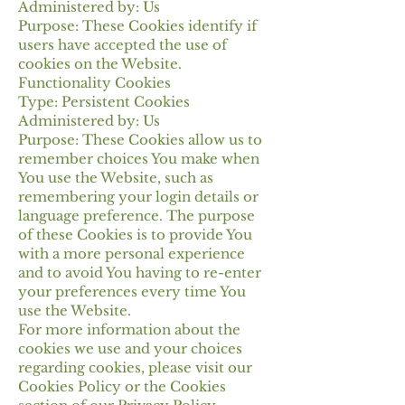
Administered by: Us
Purpose: These Cookies identify if
users have accepted the use of
cookies on the Website.
Functionality Cookies
Type: Persistent Cookies
Administered by: Us
Purpose: These Cookies allow us to
remember choices You make when
You use the Website, such as
remembering your login details or
language preference. The purpose
of these Cookies is to provide You
with a more personal experience
and to avoid You having to re-enter
your preferences every time You
use the Website.
For more information about the
cookies we use and your choices
regarding cookies, please visit our
Cookies Policy or the Cookies