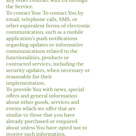
any other contract with Us through
the Service.
To contact You: To contact You by
email, telephone calls, SMS, or
other equivalent forms of electronic
communication, such as a mobile
application's push notifications
regarding updates or informative
communications related to the
functionalities, products or
contracted services, including the
security updates, when necessary or
reasonable for their
implementation.
To provide You with news, special
offers and general information
about other goods, services and
events which we offer that are
similar to those that you have
already purchased or enquired
about unless You have opted not to
receive such information.