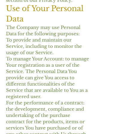
section of our Privacy Policy.
Use of Your Personal
Data
The Company may use Personal
Data for the following purposes:
To provide and maintain our
Service, including to monitor the
usage of our Service.
To manage Your Account: to manage
Your registration as a user of the
Service. The Personal Data You
provide can give You access to
different functionalities of the
Service that are available to You as a
registered user.
For the performance of a contract:
the development, compliance and
undertaking of the purchase
contract for the products, items or
services You have purchased or of