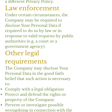
a different Privacy Policy.
Law enforcement
Under certain circumstances, the
Company may be required to
disclose Your Personal Data if
required to do so by law or in
response to valid requests by public
authorities (e.g. a court or a
government agency).
Other legal
requirements
The Company may disclose Your
Personal Data in the good faith
belief that such action is necessary
to:
Comply with a legal obligation
Protect and defend the rights or
property of the Company
Prevent or investigate possible
wrongdoing in connection with the