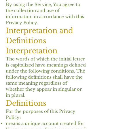
By using the Service, You agree to
the collection and use of
information in accordance with this
Privacy Policy.
Interpretation and
Definitions
Interpretation
The words of which the initial letter
is capitalized have meanings defined
under the following conditions. The
following definitions shall have the
same meaning regardless of
whether they appear in singular or
in plural.
Definitions
For the purposes of this Privacy
Policy:
means a unique account created for