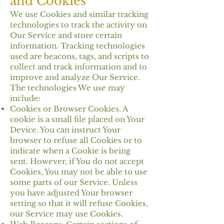
and Cookies
We use Cookies and similar tracking
technologies to track the activity on
Our Service and store certain
information. Tracking technologies
used are beacons, tags, and scripts to
collect and track information and to
improve and analyze Our Service.
The technologies We use may
include:
Cookies or Browser Cookies. A
cookie is a small file placed on Your
Device. You can instruct Your
browser to refuse all Cookies or to
indicate when a Cookie is being
sent. However, if You do not accept
Cookies, You may not be able to use
some parts of our Service. Unless
you have adjusted Your browser
setting so that it will refuse Cookies,
our Service may use Cookies.