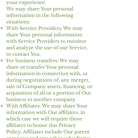
your experience.
We may share Your personal
information in the following
situations:
With Service Providers: We may
share Your personal information
with Service Providers to monitor
and analyze the use of our Service,
to contact You.
For business transfers: We may
share or transfer Your personal
information in connection with, or
during negotiations of, any merger,
sale of Company assets, financing, or
acquisition of all or a portion of Our
business to another company.
With Affiliates: We may share Your
information with Our affiliates, in
which case we will require those
affiliates to honor this Privacy
Policy. Affiliates include Our parent