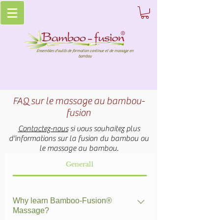
Ensembles d'outils de formation continue et de massage en
bambou
FAQ sur le massage au bambou-
fusion
Contactez-nous
si vous souhaitez plus
d'informations sur la fusion du bambou ou
le massage au bambou.
General1
Why learn Bamboo-Fusion®
Massage?