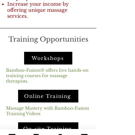
Increase your income by
offering unique massage
services.
Training Opportunities
Workshops
Bamboo-Fusion® offers live hands-on
training courses for massage
therapists.
Online Training
Massage Mastery with Bamboo-Fusion
Training Videos
On-site Training