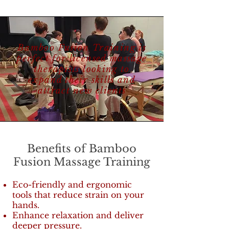
Bamboo Fusion Training is
perfect for licensed massage
therapists looking to
expand their skills and
attract new clients
Benefits of Bamboo
Fusion Massage Training
Eco-friendly and ergonomic
tools that reduce strain on your
hands.
Enhance relaxation and deliver
deeper pressure.