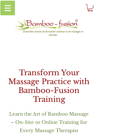
Ensembles d'outils de formation continue et de massage en
bambou
Transform Your
Massage Practice with
Bamboo-Fusion
Training
Learn the Art of Bamboo Massage
– On-Site or Online Training for
Every Massage Therapist