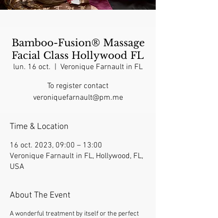
Bamboo-Fusion® Massage
Facial Class Hollywood FL
lun. 16 oct.
  |  
Veronique Farnault in FL
To register contact
veroniquefarnault@pm.me
Time & Location
16 oct. 2023, 09:00 – 13:00
Veronique Farnault in FL, Hollywood, FL,
USA
About The Event
A wonderful treatment by itself or the perfect 