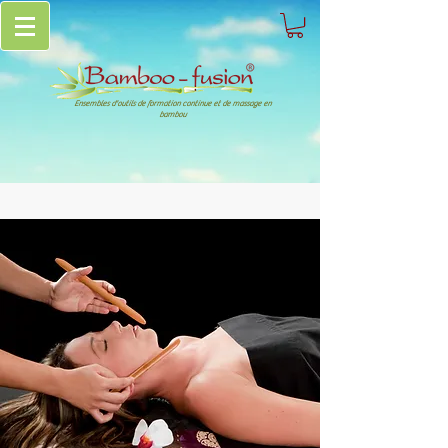
Ensembles d'outils de formation continue et de massage en
bambou