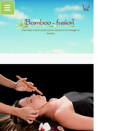
Ensembles d'outils de formation continue et de massage en
bambou