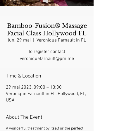
Bamboo-Fusion® Massage
Facial Class Hollywood FL
lun. 29 mai
  |  
Veronique Farnault in FL
To register contact
veroniquefarnault@pm.me
Time & Location
29 mai 2023, 09:00 – 13:00
Veronique Farnault in FL, Hollywood, FL,
USA
About The Event
A wonderful treatment by itself or the perfect 