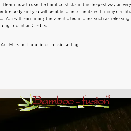
ill learn how to use the bamboo sticks in the deepest way on very 
entire body and you will be able to help clients with many conditi
etc...You will learn many therapeutic techniques such as releasin
nuing Education Credits.
Analytics and functional cookie settings.