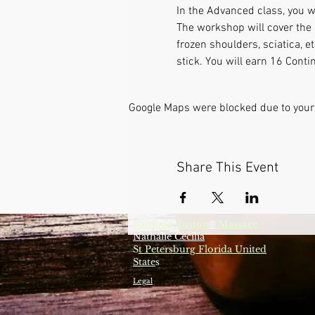
In the Advanced class, you w
The workshop will cover the 
frozen shoulders, sciatica, 
stick. You will earn 16 Conti
Google Maps were blocked due to your 
Share This Event
Bamboo-fusion
Massage
®
Nathalie Cecilia
S
t Petersburg Florida United
State
s
Legal