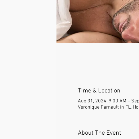
Time & Location
Aug 31, 2024, 9:00 AM – Sep
Veronique Farnault in FL, Ho
About The Event