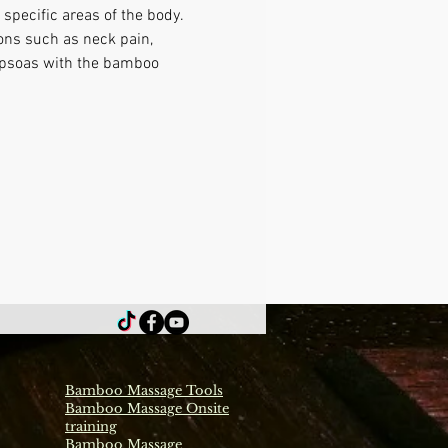
specific areas of the body. 
ons such as neck pain, 
g psoas with the bamboo 
Bamboo Massage Tools
Bamboo Massage Onsite
training
Bamboo Massage