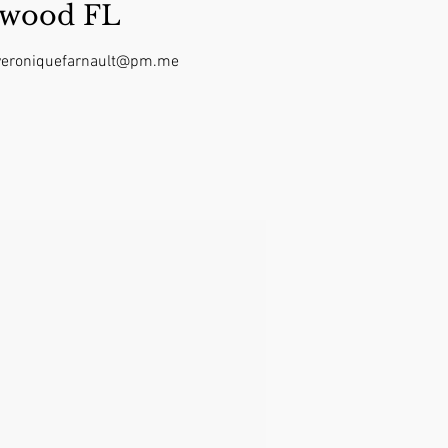
ywood FL
t veroniquefarnault@pm.me