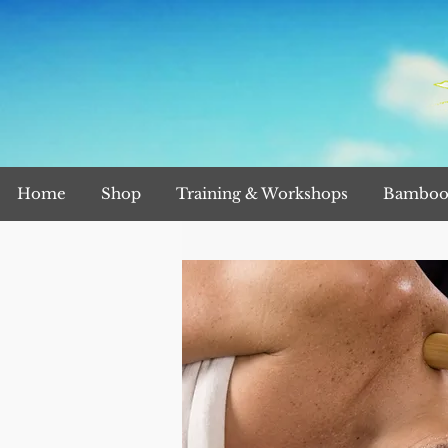
Home
Shop
Training & Workshops
Bamboo 