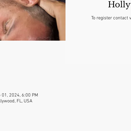
Holl
To register contac
 01, 2024, 6:00 PM
llywood, FL, USA