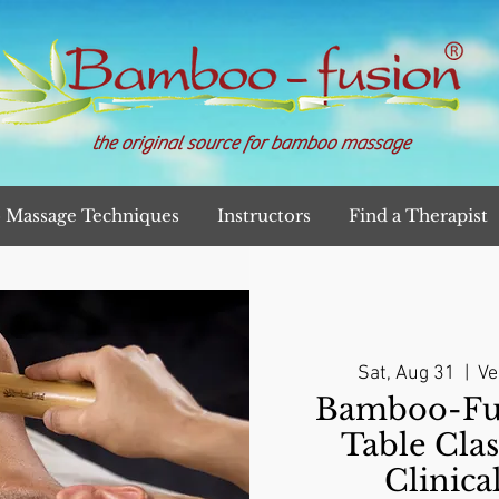
the original source for bamboo massage
Massage Techniques
Instructors
Find a Therapist
Sat, Aug 31
  |  
Ve
Bamboo-Fu
Table Clas
Clinica