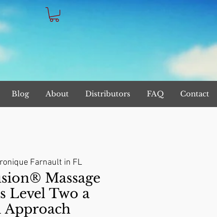
Blog
About
Distributors
FAQ
Contact
ronique Farnault in FL
sion® Massage
s Level Two a
l Approach