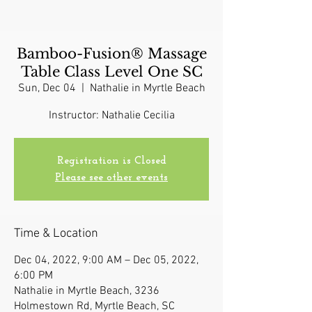
Bamboo-Fusion® Massage
Table Class Level One SC
Sun, Dec 04
  |  
Nathalie in Myrtle Beach
Instructor: Nathalie Cecilia
Registration is Closed
Please see other events
Time & Location
Dec 04, 2022, 9:00 AM – Dec 05, 2022,
6:00 PM
Nathalie in Myrtle Beach, 3236
Holmestown Rd, Myrtle Beach, SC