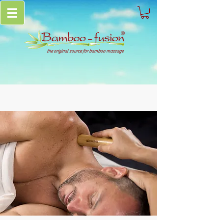
the original source for bamboo massage