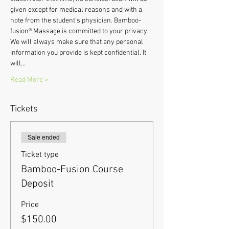
given except for medical reasons and with a 
note from the student’s physician. Bamboo-
fusion® Massage is committed to your privacy. 
We will always make sure that any personal 
information you provide is kept confidential. It 
will…
Read More >
Tickets
Sale ended
Ticket type
Bamboo-Fusion Course
Deposit
Price
$150.00