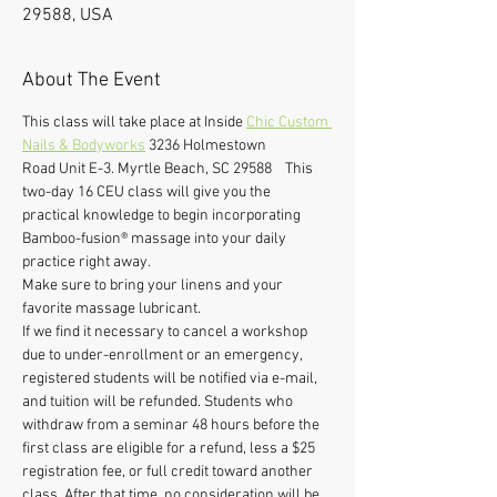
29588, USA
About The Event
This class will take place at Inside 
Chic Custom 
Nails & Bodyworks
 3236 Holmestown 
Road Unit E-3. Myrtle Beach, SC 29588    This 
two-day 16 CEU class will give you the 
practical knowledge to begin incorporating 
Bamboo-fusion® massage into your daily 
practice right away. 
Make sure to bring your linens and your 
favorite massage lubricant. 
If we find it necessary to cancel a workshop 
due to under-enrollment or an emergency, 
registered students will be notified via e-mail, 
and tuition will be refunded. Students who 
withdraw from a seminar 48 hours before the 
first class are eligible for a refund, less a $25 
registration fee, or full credit toward another 
class. After that time, no consideration will be 