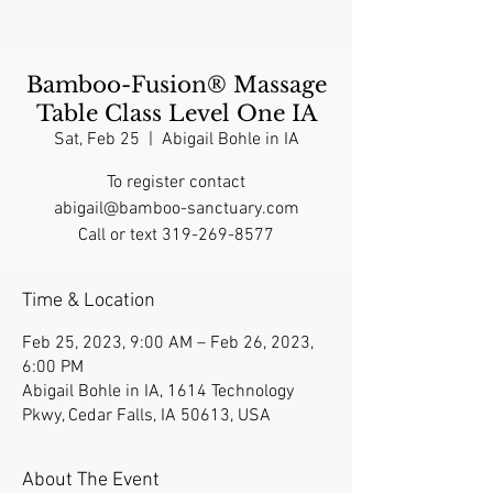
Bamboo-Fusion® Massage
Table Class Level One IA
Sat, Feb 25
  |  
Abigail Bohle in IA
To register contact
abigail@bamboo-sanctuary.com
Call or text 319-269-8577
Time & Location
Feb 25, 2023, 9:00 AM – Feb 26, 2023,
6:00 PM
Abigail Bohle in IA, 1614 Technology
Pkwy, Cedar Falls, IA 50613, USA
About The Event