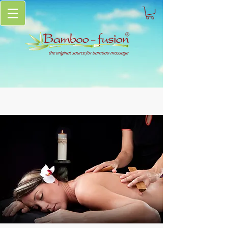
the original source for bamboo massage