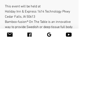
This event will be held at 
Holiday Inn & Express 1614 Technology Pkwy
Cedar Falls, IA 50613
Bamboo-fusion® On The Table is an innovative 
way to provide Swedish or deep tissue full body 
massage on the table while reducing the 
stress on your hands. You will learn a new way 
to give effleurage and petrissage with warm 
bamboo of different shapes and sizes in the 
hand. 
To register contact
abigail@bamboo-sanctuary.com
Read More >
Share This Event