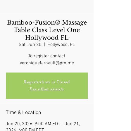
Bamboo-Fusion® Massage
Table Class Level One
Hollywood FL
Sat, Jun 20
  |  
Hollywood, FL
To register contact
veroniquefarnault@pm.me
Registration is Closed
See other events
Time & Location
Jun 20, 2026, 9:00 AM EDT – Jun 21,
2026, 6:00 PM EDT