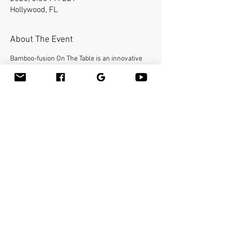
Hollywood, FL
About The Event
Bamboo-fusion On The Table is an innovative 
way to provide Swedish or deep tissue full body 
massage on the table while reducing the 
stress on your hands. You will learn a new way 
to give effleurage and petrissage with warm 
bamboo of different shapes and sizes in the 
hand. Earn 16 Continuing Education Credits. 
Make sure to bring your linens with the face 
cradle cover and your favorite massage 
lubricant. Massage tables are not provided.
Share This Event