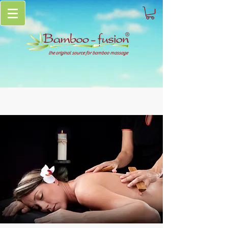
the original source for bamboo massage