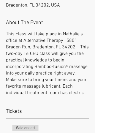
Bradenton, FL 34202, USA
About The Event
This class will take place in Nathalie's
office at Alternative Therapy 5801
Braden Run, Bradenton, FL 34202 This
two-day 16 CEU class will give you the
practical knowledge to begin
incorporating Bamboo-fusion® massage
into your daily practice right away.
Make sure to bring your linens and your
favorite massage lubricant. Each
individual treatment room has electric
tables with natural lighting. Eight
students maximum at this location.
Tickets
There are a lot of places within walking
distance to eat for lunch, you can also
bring your lunch. We do have a little
Sale ended
kitchen in the training room with a