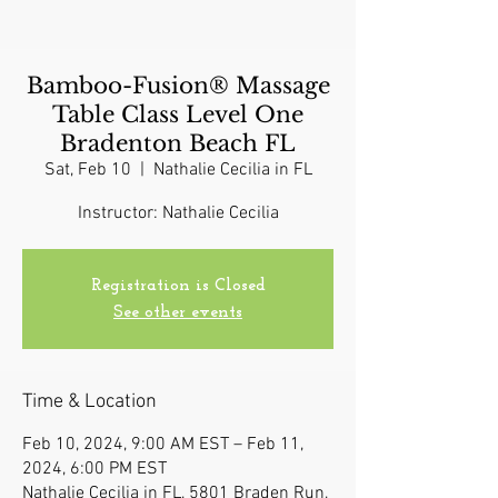
Bamboo-Fusion® Massage
Table Class Level One
Bradenton Beach FL
Sat, Feb 10
  |  
Nathalie Cecilia in FL
Instructor: Nathalie Cecilia
Registration is Closed
See other events
Time & Location
Feb 10, 2024, 9:00 AM EST – Feb 11,
2024, 6:00 PM EST
Nathalie Cecilia in FL, 5801 Braden Run,