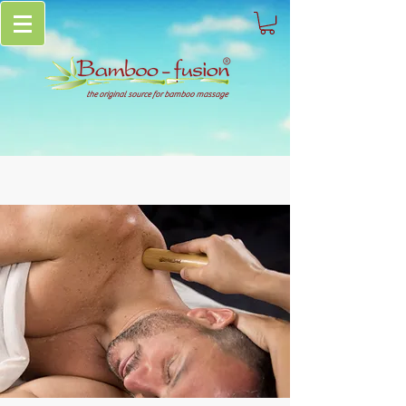
the original source for bamboo massage