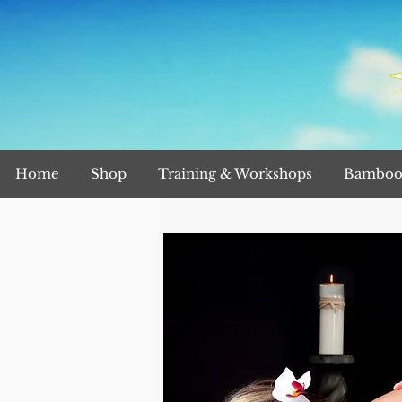
Home
Shop
Training & Workshops
Bamboo 