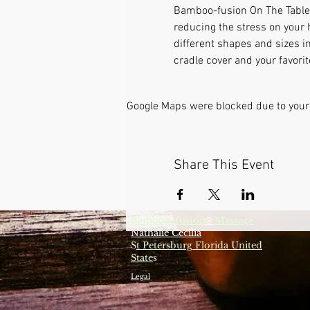
Bamboo-fusion On The Table i
reducing the stress on your 
different shapes and sizes i
cradle cover and your favori
Google Maps were blocked due to your 
Share This Event
Bamboo-fusion
Massage
®
Nathalie Cecilia
S
t Petersburg Florida United
State
s
Legal