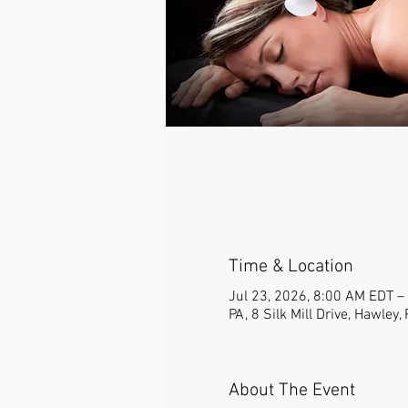
Time & Location
Jul 23, 2026, 8:00 AM EDT –
PA, 8 Silk Mill Drive, Hawley
About The Event