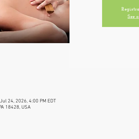
Registra
See o
 Jul 24, 2026, 4:00 PM EDT
, PA 18428, USA