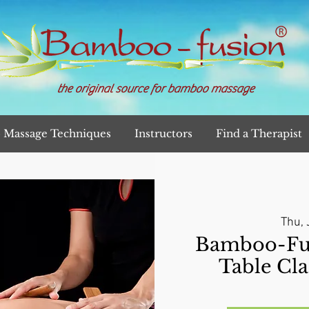
the original source for bamboo massage
Massage Techniques
Instructors
Find a Therapist
Thu, 
Bamboo-Fu
Table Cla