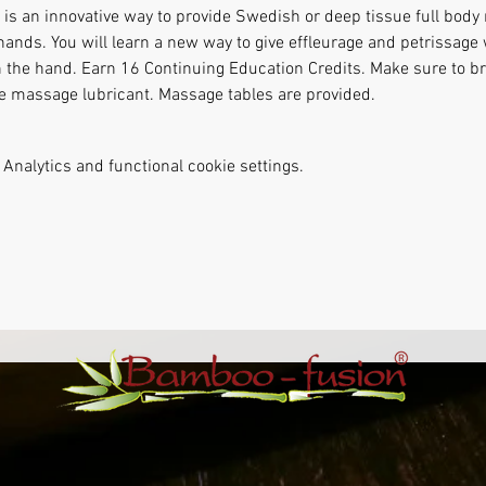
s an innovative way to provide Swedish or deep tissue full body
hands. You will learn a new way to give effleurage and petrissag
n the hand. Earn 16 Continuing Education Credits. Make sure to bri
te massage lubricant. Massage tables are provided.
Analytics and functional cookie settings.