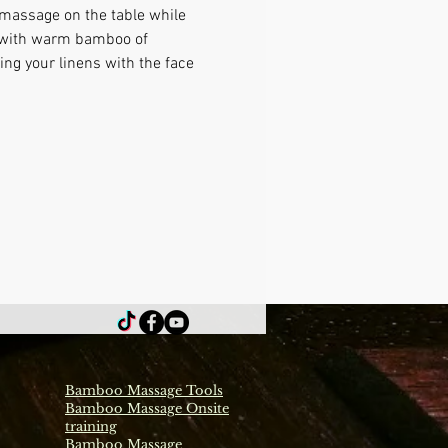
 massage on the table while 
e with warm bamboo of 
ng your linens with the face 
Bamboo Massage Tools
Bamboo Massage Onsite
training
Bamboo Massage