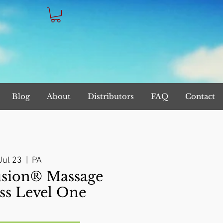
Blog
About
Distributors
FAQ
Contact
Jul 23
  |  
PA
sion® Massage
ss Level One