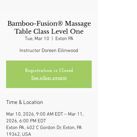
Bamboo-Fusion® Massage
Table Class Level One
Tue, Mar 10
  |  
Exton PA
Instructor Doreen Ellinwood
Registration is Closed
See other events
Time & Location
Mar 10, 2026, 9:00 AM EDT – Mar 11,
2026, 6:00 PM EDT
Exton PA, 402 C Gordon Dr, Exton, PA
19342, USA