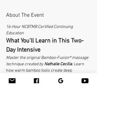
About The Event
16-Hour NCBTMB Certified Continuing 
Education
What You’ll Learn in This Two-
Day Intensive
Master the original Bamboo-Fusion® massage 
technique created by 
Nathalie Cecilia
. Learn 
how warm bamboo tools create deep 
therapeutic results while being easy on your 
hands and luxurious for clients. This hands-on 
course covers the complete table massage 
routine, body mechanics for tool use, client 
communication strategies, and how to position 
bamboo massage as a premium service. 
No 
bamboo experience required—everyone starts 
somewhere.
 Make sure to bring your linens 
with the face cradle cover and your favorite 
massage lubricant. Massage tables are 