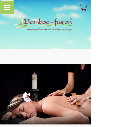
the original source for bamboo massage