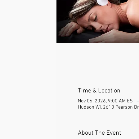
Time & Location
Nov 06, 2026, 9:00 AM EST –
Hudson WI, 2610 Pearson Dr
About The Event