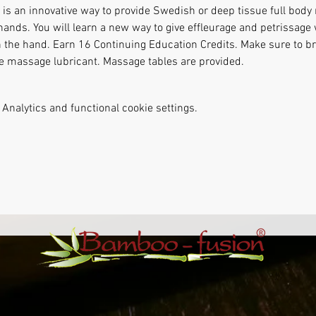
s an innovative way to provide Swedish or deep tissue full body
hands. You will learn a new way to give effleurage and petrissag
n the hand. Earn 16 Continuing Education Credits. Make sure to bri
te massage lubricant. Massage tables are provided.
Analytics and functional cookie settings.