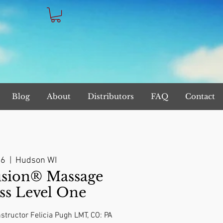
Blog
About
Distributors
FAQ
Contact
06
  |  
Hudson WI
sion® Massage
ss Level One
structor Felicia Pugh LMT, CO: PA