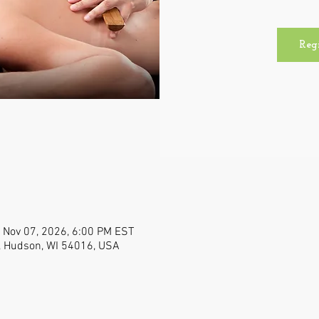
Reg
 Nov 07, 2026, 6:00 PM EST
, Hudson, WI 54016, USA