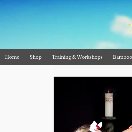
Home
Shop
Training & Workshops
Bamboo 