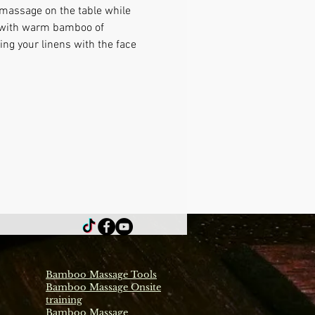
 massage on the table while 
e with warm bamboo of 
ng your linens with the face 
Bamboo Massage Tools
Bamboo Massage Onsite
training
Bamboo Massage