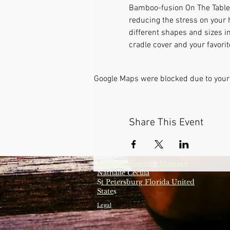
Bamboo-fusion On The Table i
reducing the stress on your 
different shapes and sizes i
cradle cover and your favori
Google Maps were blocked due to your 
Share This Event
Bamboo-fusion
Massage
®
Nathalie Cecilia
S
t Petersburg Florida United
State
s
Legal