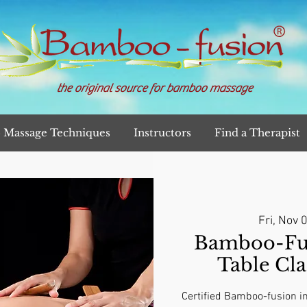
the original source for bamboo massage
Massage Techniques
Instructors
Find a Therapist
Fri, Nov 
Bamboo-Fu
Table Cla
Certified Bamboo-fusion in