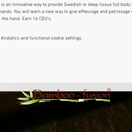
s an innovative way to provide Swedish or deep tissue full body
hands. You will learn a new way to give effleurage and petrissag
n the hand. Earn 16 CEU's.
Analytics and functional cookie settings.