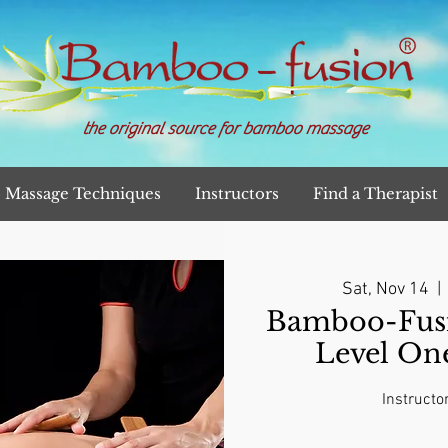
the original source for bamboo massage
Massage Techniques
Instructors
Find a Therapist
Sat, Nov 14
  | 
Bamboo-Fusi
Level On
Instructo