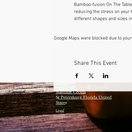
Bamboo-fusion On The Table i
reducing the stress on your 
different shapes and sizes i
Google Maps were blocked due to your 
Share This Event
Bamboo-fusion
Massage
®
Nathalie Cecilia
S
t Petersburg Florida United
State
s
Legal