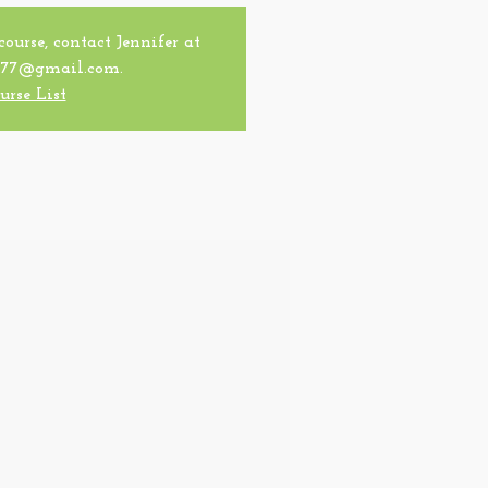
 course, contact Jennifer at
77@gmail.com.
urse List