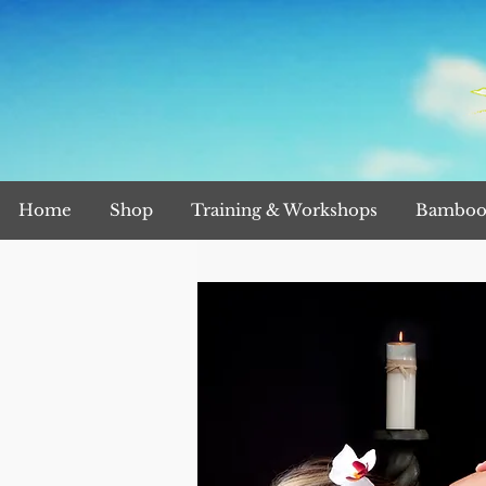
Home
Shop
Training & Workshops
Bamboo 