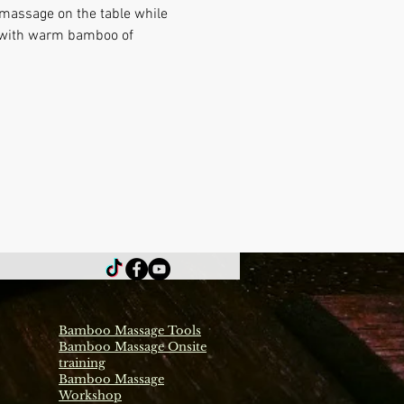
 massage on the table while 
e with warm bamboo of 
Bamboo Massage Tools
Bamboo Massage Onsite
training
Bamboo Massage
Workshop