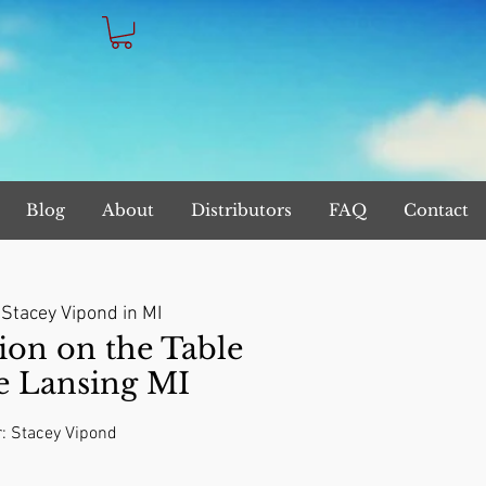
Blog
About
Distributors
FAQ
Contact
 
Stacey Vipond in MI
on on the Table
e Lansing MI
r: Stacey Vipond