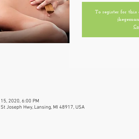
To register for this
jhegeman
Co
 15, 2020, 6:00 PM
 St Joseph Hwy, Lansing, MI 48917, USA