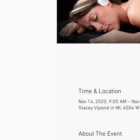
Time & Location
Nov 14, 2020, 9:00 AM – Nov
Stacey Vipond in MI, 4004 W
About The Event