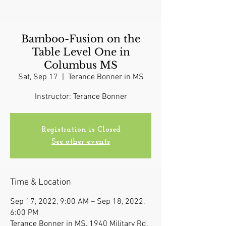
Bamboo-Fusion on the
Table Level One in
Columbus MS
Sat, Sep 17
  |  
Terance Bonner in MS
Instructor: Terance Bonner
Registration is Closed
See other events
Time & Location
Sep 17, 2022, 9:00 AM – Sep 18, 2022,
6:00 PM
Terance Bonner in MS, 1940 Military Rd,