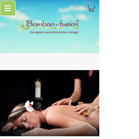
the original source for bamboo massage