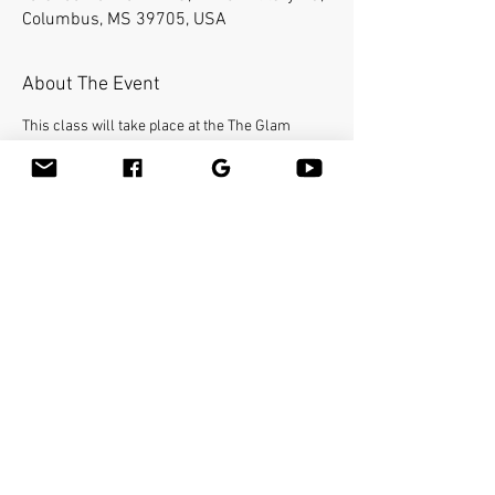
Columbus, MS 39705, USA
About The Event
This class will take place at the The Glam 
Station and Spa.
Bamboo-fusion On The Table is an innovative 
way to provide Swedish or deep tissue full body 
massage on the table while reducing the 
stress on your hands. You will learn a new way 
to give effleurage and petrissage with warm 
bamboo of different shapes and sizes in the 
hand. 
Make sure to bring your own linens. 
Share This Event