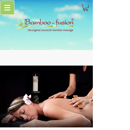
the original source for bamboo massage