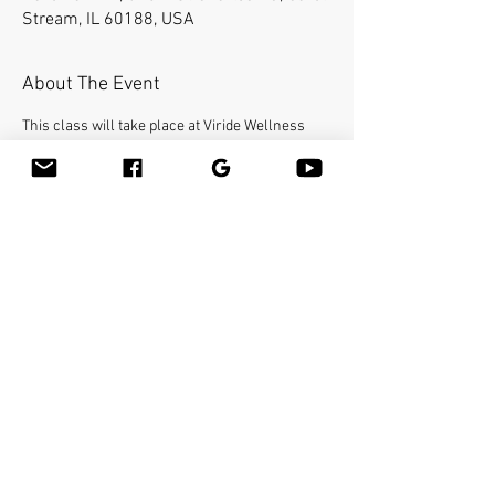
Stream, IL 60188, USA
About The Event
This class will take place at Viride Wellness 
Spa, 640 E St Charles Rd 
#104
, Carol Stream, IL 
60188.
Bamboo-fusion On The Table is an innovative 
way to provide Swedish or deep tissue full body 
massage on the table while reducing the 
stress on your hands. You will learn a new way 
to give effleurage and petrissage with warm 
bamboo of different shapes and sizes in the 
hand. 
Share This Event