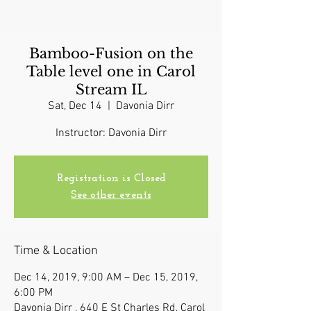
Bamboo-Fusion on the
Table level one in Carol
Stream IL
Sat, Dec 14
  |  
Davonia Dirr
Instructor: Davonia Dirr
Registration is Closed
See other events
Time & Location
Dec 14, 2019, 9:00 AM – Dec 15, 2019,
6:00 PM
Davonia Dirr , 640 E St Charles Rd, Carol