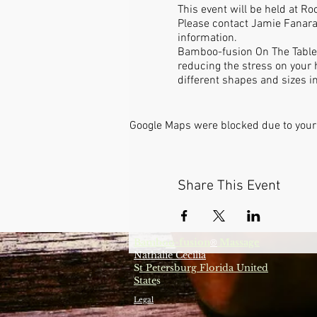
This event will be held at R
Please contact Jamie Fanara
information.
Bamboo-fusion On The Table i
reducing the stress on your 
different shapes and sizes i
Google Maps were blocked due to your 
Share This Event
Bamboo-fusion
Massage
®
Nathalie Cecilia
S
t Petersburg Florida United
State
s
Legal