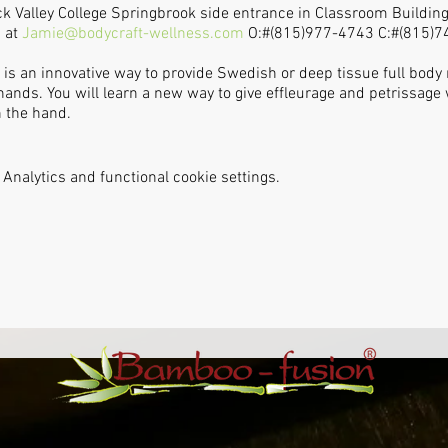
ock Valley College Springbrook side entrance in Classroom Building
 at
Jamie@bodycraft-wellness.com
O:#(815)977-4743 C:#(815)74
s an innovative way to provide Swedish or deep tissue full body
hands. You will learn a new way to give effleurage and petrissa
n the hand.
Analytics and functional cookie settings.