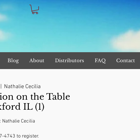
Blog
About
Distributors
FAQ
Contact
 |  
Nathalie Cecilia
on on the Table
ford IL (1)
: Nathalie Cecilia
7-4743 to register.