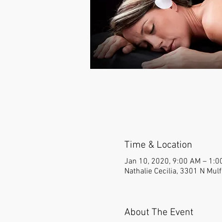
Time & Location
Jan 10, 2020, 9:00 AM – 1:0
Nathalie Cecilia, 3301 N Mul
About The Event