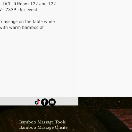
 II (CL II) Room 122 and 127.
2-7839.) for event
 massage on the table while
ge with warm bamboo of
Bamboo Massage Tools
Bamboo Massage Onsite