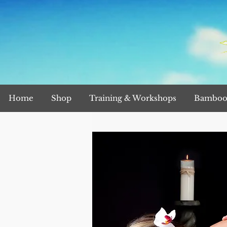
Home
Shop
Training & Workshops
Bamboo 