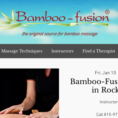
the original source for bamboo massage
Massage Techniques
Instructors
Find a Therapist
Fri, Jan 10
 
Bamboo-Fusi
in Rock
Instructor
Call 815-97