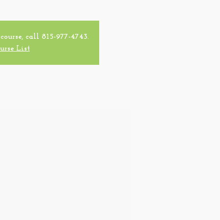
 course, call 815-977-4743.
urse List