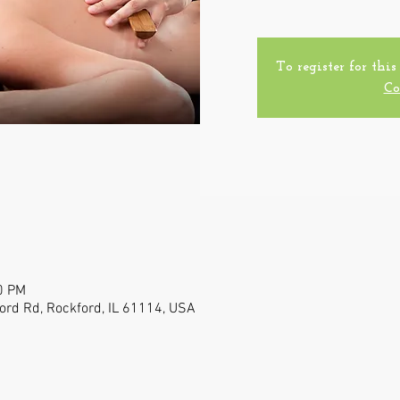
To register for this
Co
0 PM
ford Rd, Rockford, IL 61114, USA