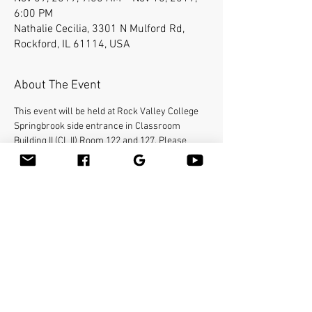
6:00 PM
Nathalie Cecilia, 3301 N Mulford Rd,
Rockford, IL 61114, USA
About The Event
This event will be held at Rock Valley College 
Springbrook side entrance in Classroom 
Building II (CL II) Room 122 and 127. Please 
contact Jamie Fanara at 
Jamie@bodycraft-
wellness.com
  O:#(815)977-4743  C:#(815)742-
7839.) for event information.
Bamboo-fusion On The Table is an innovative 
way to provide Swedish or deep tissue full body 
massage on the table while reducing the 
stress on your hands. You will learn a new way 
to give effleurage and petrissage with warm 
bamboo of different shapes and sizes in the 
hand. 