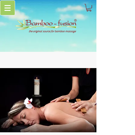
the original source for bamboo massage