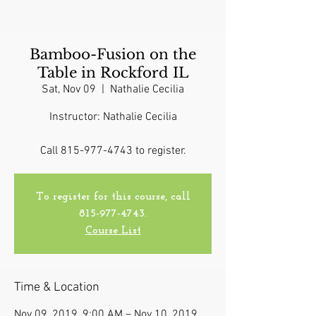
Bamboo-Fusion on the
Table in Rockford IL
Sat, Nov 09
  |  
Nathalie Cecilia
Instructor: Nathalie Cecilia
Call 815-977-4743 to register.
To register for this course, call
815-977-4743.
Course List
Time & Location
Nov 09, 2019, 9:00 AM – Nov 10, 2019,