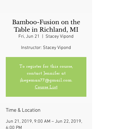
Bamboo-Fusion on the
Table in Richland, MI
Fri, Jun 21
  |  
Stacey Vipond
Instructor: Stacey Vipond
To register for this course,
contact Jennifer at
jhegeman77@gmail.com.
Course List
Time & Location
Jun 21, 2019, 9:00 AM – Jun 22, 2019,
6:00 PM