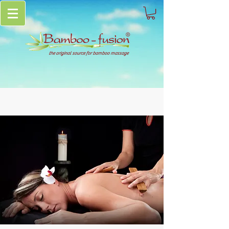
the original source for bamboo massage