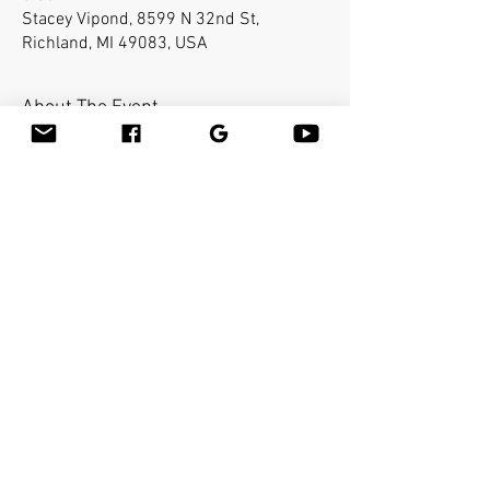
Stacey Vipond, 8599 N 32nd St,
Richland, MI 49083, USA
About The Event
Bamboo-fusion On The Table is an innovative 
way to provide Swedish or deep tissue full body 
massage on the table while reducing the 
stress on your hands. You will learn a new way 
to give effleurage and petrissage with warm 
bamboo of different shapes and sizes in the 
hand. 
Share This Event