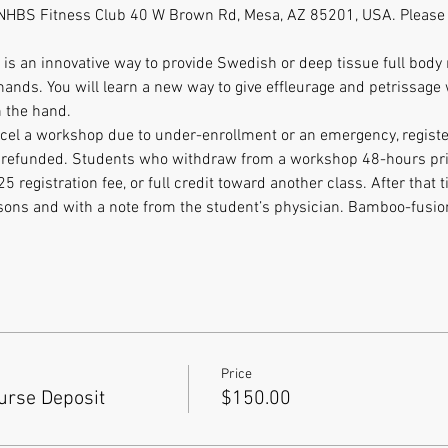
at NHBS Fitness Club 40 W Brown Rd, Mesa, AZ 85201, USA. Pleas
s an innovative way to provide Swedish or deep tissue full body
hands. You will learn a new way to give effleurage and petrissag
 the hand. 
ancel a workshop due to under-enrollment or an emergency, register
be refunded. Students who withdraw from a workshop 48-hours prior
$25 registration fee, or full credit toward another class. After that 
asons and with a note from the student’s physician. Bamboo-fusi
Price
rse Deposit
$150.00