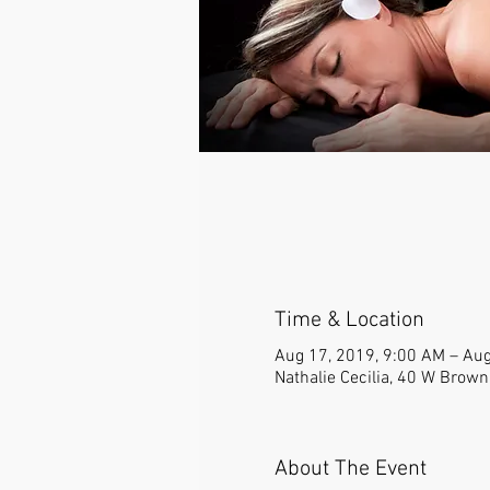
Time & Location
Aug 17, 2019, 9:00 AM – Aug
Nathalie Cecilia, 40 W Brow
About The Event