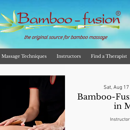
the original source for bamboo massage
Massage Techniques
Instructors
Find a Therapist
Sat, Aug 17
Bamboo-Fusi
in 
Instructor