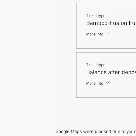
Ticket type
Bamboo-Fusion Full
More info
Ticket type
Balance after depos
More info
Google Maps were blocked due to your 