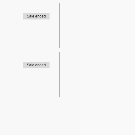
Sale ended
Sale ended