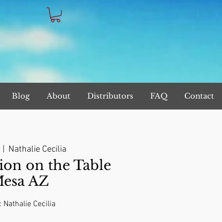
Blog
About
Distributors
FAQ
Contact
  |  
Nathalie Cecilia
on on the Table
Mesa AZ
: Nathalie Cecilia