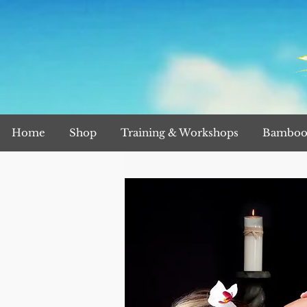
Home
Shop
Training & Workshops
Bamboo 