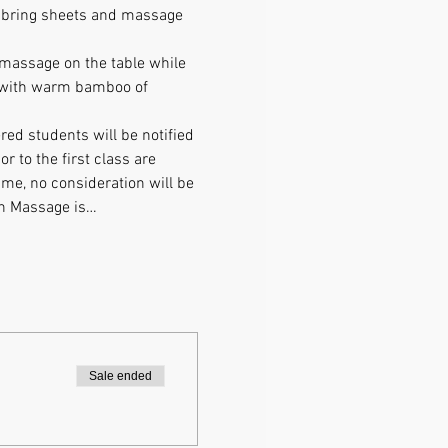
e bring sheets and massage 
 massage on the table while 
e with warm bamboo of 
ed students will be notified 
 to the first class are 
time, no consideration will be 
on Massage is…
Sale ended