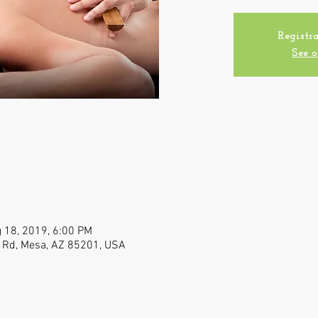
Registra
See o
 18, 2019, 6:00 PM
n Rd, Mesa, AZ 85201, USA