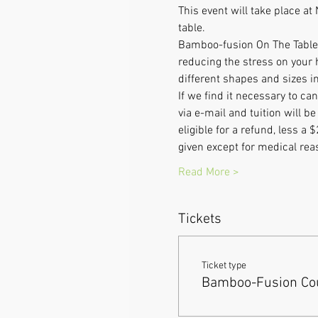
This event will take place 
table.
Bamboo-fusion On The Table i
reducing the stress on your 
different shapes and sizes in
If we find it necessary to c
via e-mail and tuition will 
eligible for a refund, less a 
given except for medical re
Read More >
Tickets
Ticket type
Bamboo-Fusion Cou