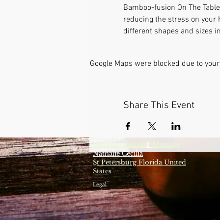
Bamboo-fusion On The Table i
reducing the stress on your 
different shapes and sizes in
Google Maps were blocked due to your 
Share This Event
Bamboo-fusion
Massage
®
Nathalie Cecilia
S
t Petersburg Florida United
State
s
Legal