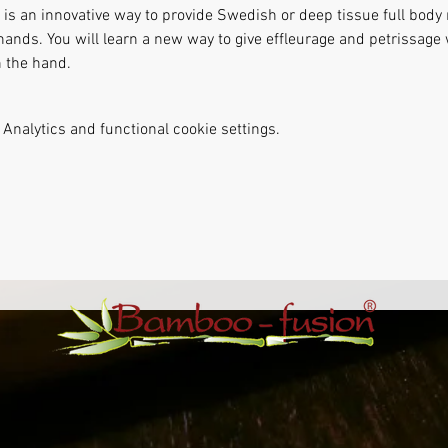
s an innovative way to provide Swedish or deep tissue full body
hands. You will learn a new way to give effleurage and petrissag
 the hand. 
Analytics and functional cookie settings.