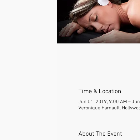
Time & Location
Jun 01, 2019, 9:00 AM – Jun
Veronique Farnault, Hollywo
About The Event