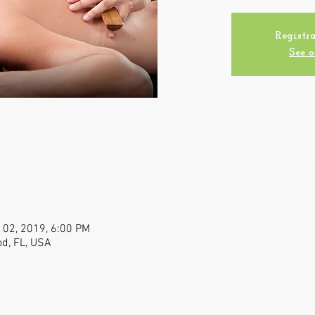
Registra
See o
 02, 2019, 6:00 PM
od, FL, USA