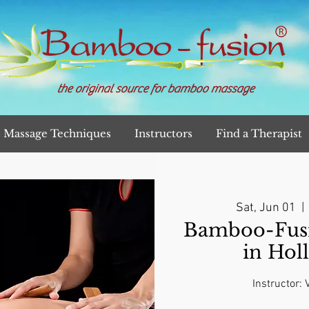
the original source for bamboo massage
Massage Techniques
Instructors
Find a Therapist
Sat, Jun 01
  | 
Bamboo-Fusi
in Hol
Instructor: