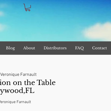
Blog
About
Distributors
FAQ
Contact
 
Veronique Farnault
on on the Table
lywood,FL
 Veronique Farnault