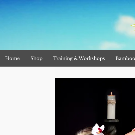
Home
Shop
Training & Workshops
Bamboo 