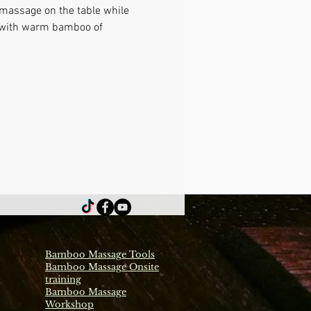
 massage on the table while 
e with warm bamboo of 
Bamboo Massage Tools
Bamboo Massage Onsite
training
Bamboo Massage
Workshop