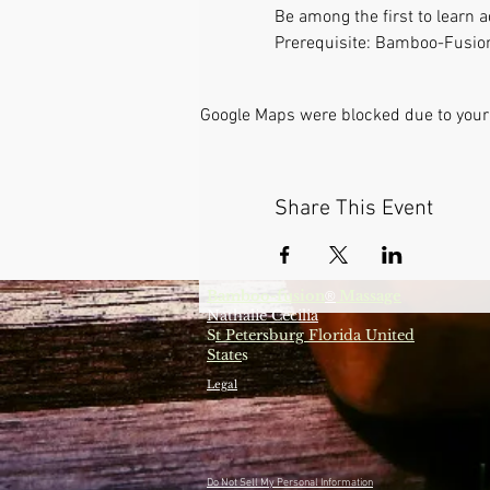
Be among the first to learn
Prerequisite: Bamboo-Fusion
Google Maps were blocked due to your 
Share This Event
Bamboo-fusion
Massage
®
Nathalie Cecilia
S
t Petersburg Florida United
State
s
Legal
Do Not Sell My Personal Information