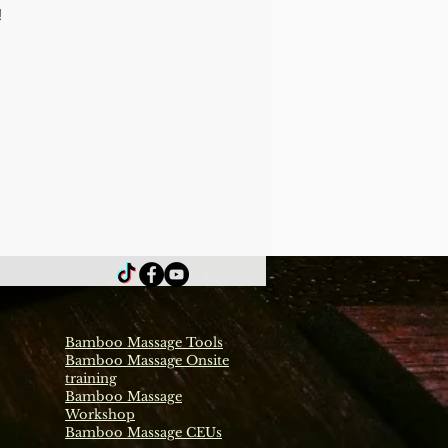
 
Bamboo Massage Tools
Bamboo Massage Onsite
training
Bamboo Massage
Workshop
Bamboo Massage CEUs