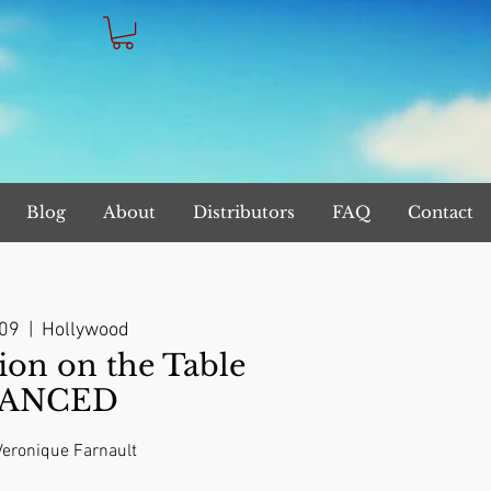
Blog
About
Distributors
FAQ
Contact
 09
  |  
Hollywood
on on the Table
ANCED
 Veronique Farnault