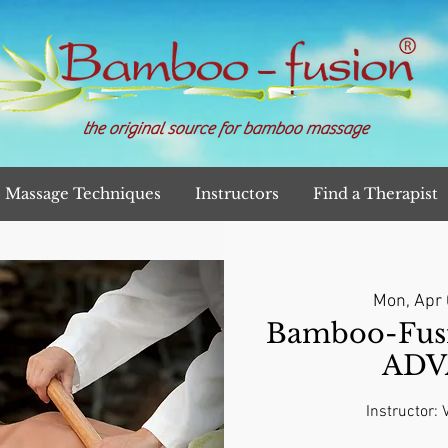
the original source for bamboo massage
Massage Techniques
Instructors
Find a Therapist
Mon, Apr
Bamboo-Fusi
ADV
Instructor: