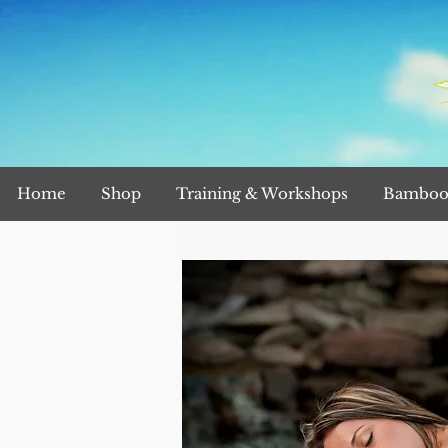
Home
Shop
Training & Workshops
Bamboo 