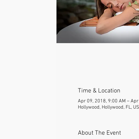
Time & Location
Apr 09, 2018, 9:00 AM – Apr
Hollywood, Hollywood, FL, U
About The Event