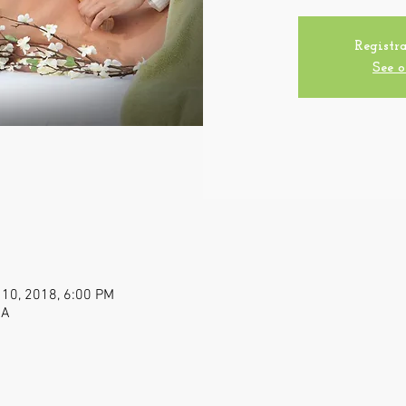
Registra
See o
 10, 2018, 6:00 PM
SA