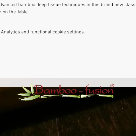
 advanced bamboo deep tissue techniques in this brand new class!
 on the Table
Analytics and functional cookie settings.