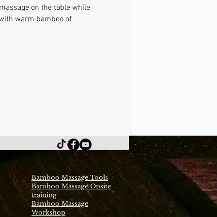
 massage on the table while 
e with warm bamboo of 
Bamboo Massage Tools
Bamboo Massage Onsite
training
Bamboo Massage
Workshop