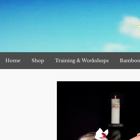
Home
Shop
Training & Workshops
Bamboo 