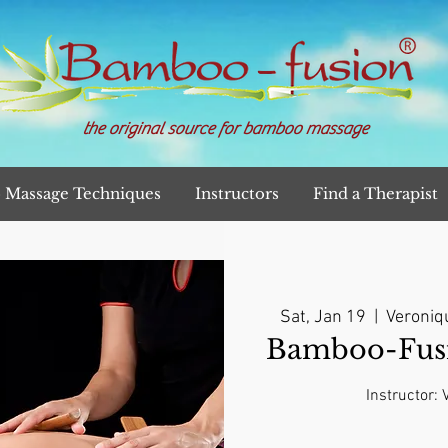
the original source for bamboo massage
Massage Techniques
Instructors
Find a Therapist
Sat, Jan 19
  |  
Veroniq
Bamboo-Fusi
Instructor: