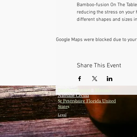
Bamboo-fusion On The Table i
reducing the stress on your 
different shapes and sizes in
Google Maps were blocked due to your 
Share This Event
Bamboo-fusion
Massage
®
Nathalie Cecilia
S
t Petersburg Florida United
State
s
Legal