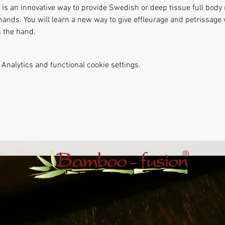
s an innovative way to provide Swedish or deep tissue full body
hands. You will learn a new way to give effleurage and petrissag
 the hand. 
Analytics and functional cookie settings.