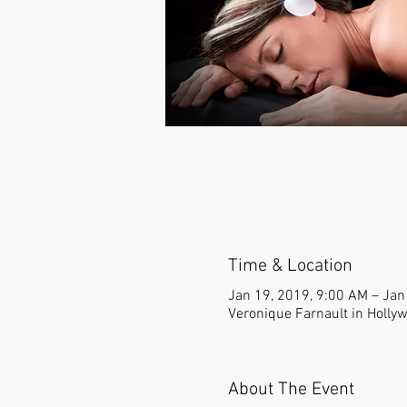
Time & Location
Jan 19, 2019, 9:00 AM – Jan
Veronique Farnault in Holly
About The Event