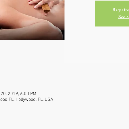
Registra
See o
 20, 2019, 6:00 PM
wood FL, Hollywood, FL, USA