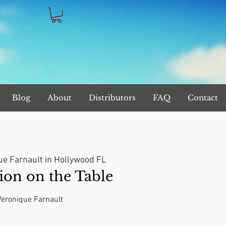
Blog
About
Distributors
FAQ
Contact
ue Farnault in Hollywood FL
on on the Table
 Veronique Farnault