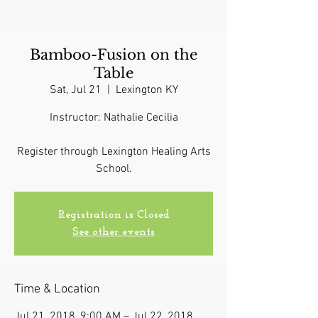
Bamboo-Fusion on the
Table
Sat, Jul 21
  |  
Lexington KY
Instructor: Nathalie Cecilia
Register through Lexington Healing Arts
School.
Registration is Closed
See other events
Time & Location
Jul 21, 2018, 9:00 AM – Jul 22, 2018,