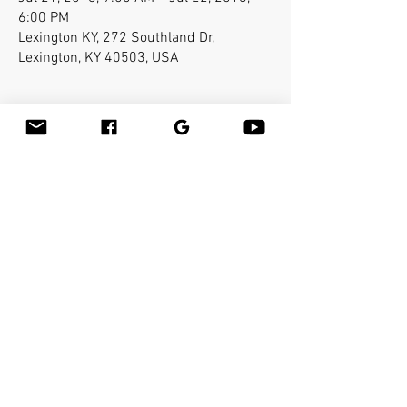
6:00 PM
Lexington KY, 272 Southland Dr,
Lexington, KY 40503, USA
About The Event
Bamboo-fusion On The Table is an innovative 
way to provide Swedish or deep tissue full body 
massage on the table while reducing the 
stress on your hands. You will learn a new way 
to give effleurage and petrissage with warm 
bamboo of different shapes and sizes in the 
hand. 
Share This Event