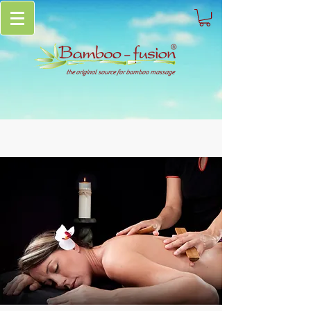
the original source for bamboo massage