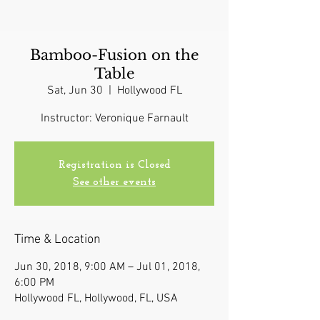
Bamboo-Fusion on the
Table
Sat, Jun 30
  |  
Hollywood FL
Instructor: Veronique Farnault
Registration is Closed
See other events
Time & Location
Jun 30, 2018, 9:00 AM – Jul 01, 2018,
6:00 PM
Hollywood FL, Hollywood, FL, USA