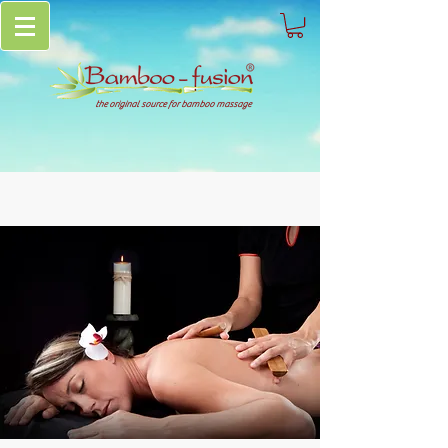
the original source for bamboo massage