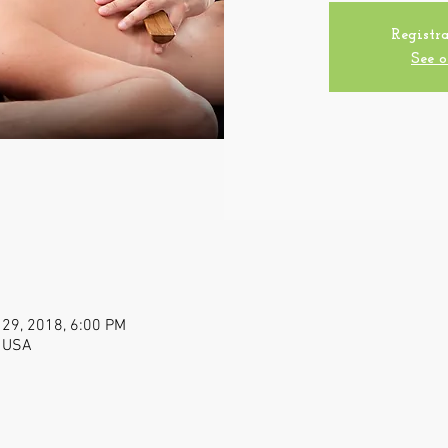
Registra
See o
 29, 2018, 6:00 PM
, USA