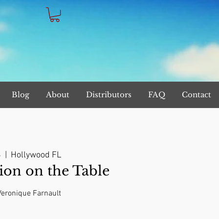
Blog
About
Distributors
FAQ
Contact
8
  |  
Hollywood FL
on on the Table
 Veronique Farnault