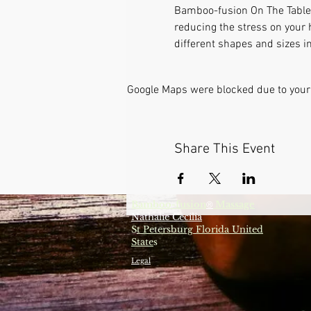
Bamboo-fusion On The Table i
reducing the stress on your 
different shapes and sizes in
Google Maps were blocked due to your 
Share This Event
Bamboo-fusion
Massage
®
Nathalie Cecilia
S
t Petersburg Florida United
State
s
Legal