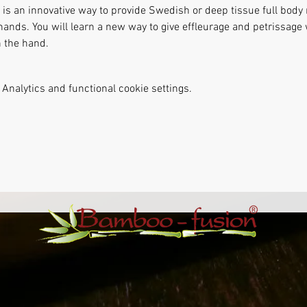
s an innovative way to provide Swedish or deep tissue full body
hands. You will learn a new way to give effleurage and petrissag
 the hand. 
Analytics and functional cookie settings.