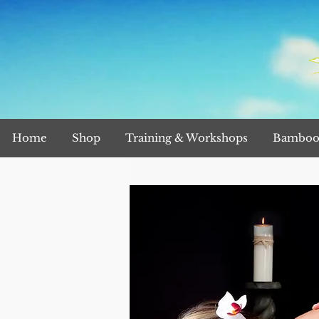
Home
Shop
Training & Workshops
Bamboo 