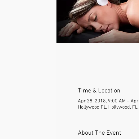
Time & Location
Apr 28, 2018, 9:00 AM – Apr
Hollywood FL, Hollywood, FL
About The Event