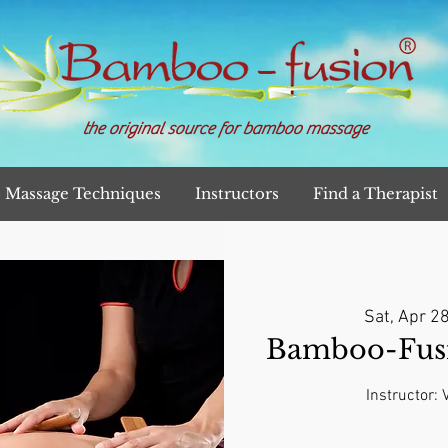
the original source for bamboo massage
Massage Techniques
Instructors
Find a Therapist
Sat, Apr 2
Bamboo-Fusi
Instructor: