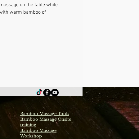
 massage on the table while 
e with warm bamboo of 
Bamboo Massage Tools
Bamboo Massage Onsite
training
Bamboo Massage
Workshop