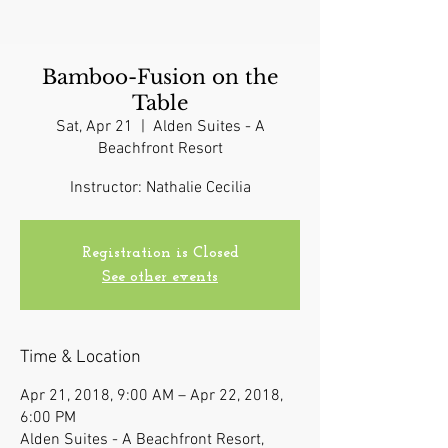
Bamboo-Fusion on the
Table
Sat, Apr 21
  |  
Alden Suites - A
Beachfront Resort
Instructor: Nathalie Cecilia
Registration is Closed
See other events
Time & Location
Apr 21, 2018, 9:00 AM – Apr 22, 2018,
6:00 PM
Alden Suites - A Beachfront Resort,