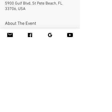
5900 Gulf Blvd, St Pete Beach, FL
33706, USA
About The Event
Bamboo-fusion On The Table is an
innovative way to provide Swedish or
deep tissue full body massage on the
table while reducing the stress on your
hands. You will learn a new way to give
effleurage and petrissage with warm
bamboo of different shapes and sizes in
the hand.
Share This Event