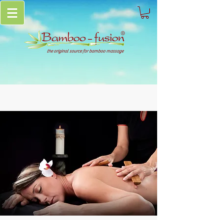
the original source for bamboo massage