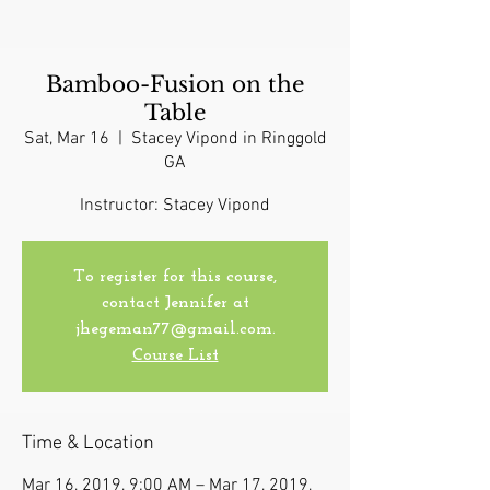
Bamboo-Fusion on the
Table
Sat, Mar 16
  |  
Stacey Vipond in Ringgold
GA
Instructor: Stacey Vipond
To register for this course,
contact Jennifer at
jhegeman77@gmail.com.
Course List
Time & Location
Mar 16, 2019, 9:00 AM – Mar 17, 2019,