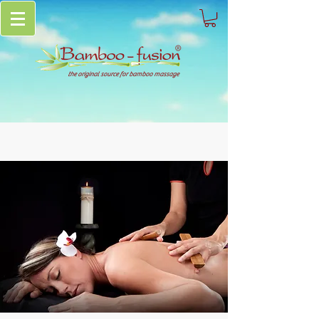
the original source for bamboo massage