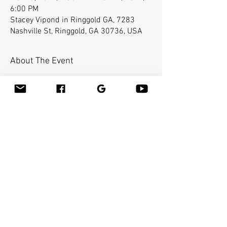
6:00 PM
Stacey Vipond in Ringgold GA, 7283
Nashville St, Ringgold, GA 30736, USA
About The Event
Kelly’s Day Spa will be hosting this
event. Bamboo-fusion On The Table is an
innovative way to provide Swedish or
deep tissue full body massage on the
table while reducing the stress on your
hands. You will learn a new way to give
effleurage and petrissage with warm
bamboo of different shapes and sizes in
the hand.
Share This Event