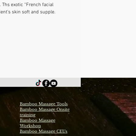
 Ths exotic “French facial 
ient’s skin soft and supple.
Bamboo Massage Tools
Bamboo Massage Onsite
training
Bamboo Massage
Workshop
Bamboo Massage CEUs