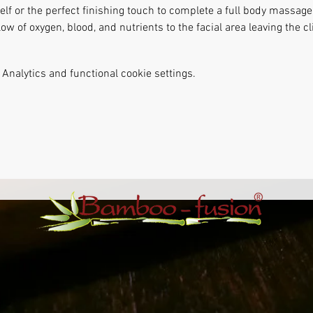
lf or the perfect finishing touch to complete a full body massage.
ow of oxygen, blood, and nutrients to the facial area leaving the cl
Analytics and functional cookie settings.