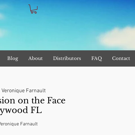
Blog
About
Distributors
FAQ
Contact
  
Veronique Farnault
on on the Face
lywood FL
 Veronique Farnault