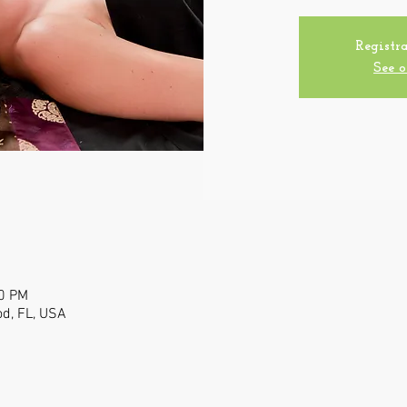
Registra
See o
00 PM
od, FL, USA