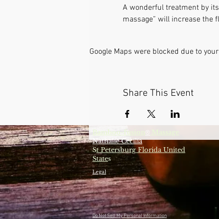
A wonderful treatment by itse
massage” will increase the fl
Google Maps were blocked due to your 
Share This Event
Bamboo-fusion
Massage
®
Nathalie Cecilia
S
t Petersburg Florida United
State
s
Legal
Do Not Sell My Personal Information