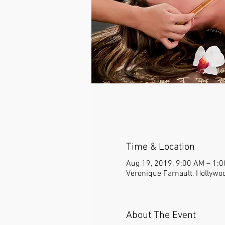
Time & Location
Aug 19, 2019, 9:00 AM – 1:
Veronique Farnault, Hollywo
About The Event