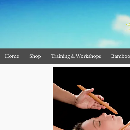
Home
Shop
Training & Workshops
Bamboo 