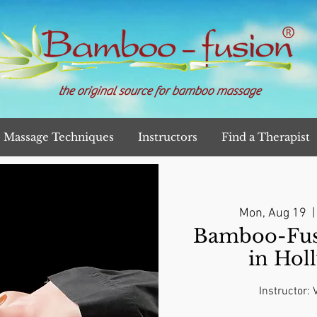
the original source for bamboo massage
Massage Techniques
Instructors
Find a Therapist
Mon, Aug 19
  |
Bamboo-Fusi
in Hol
Instructor: