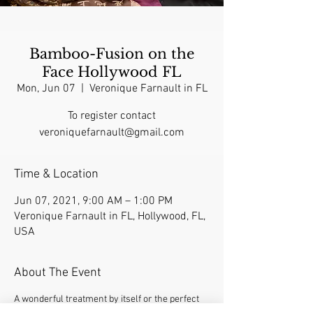
Bamboo-Fusion on the
Face Hollywood FL
Mon, Jun 07
  |  
Veronique Farnault in FL
To register contact
veroniquefarnault@gmail.com
Time & Location
Jun 07, 2021, 9:00 AM – 1:00 PM
Veronique Farnault in FL, Hollywood, FL,
USA
About The Event
A wonderful treatment by itself or the perfect 