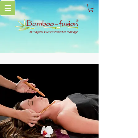
the original source for bamboo massage