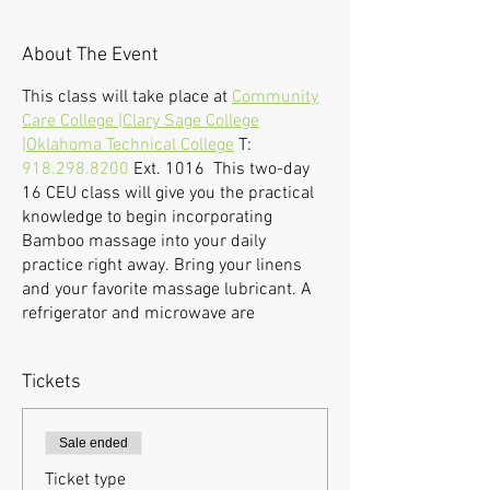
About The Event
This class will take place at
Community
Care College |Clary Sage College
|Oklahoma Technical College
T:
918.298.8200
Ext. 1016 This two-day
16 CEU class will give you the practical
knowledge to begin incorporating
Bamboo massage into your daily
practice right away. Bring your linens
and your favorite massage lubricant. A
refrigerator and microwave are
available.
If we find it necessary to cancel a
Tickets
workshop due to under-enrollment or an
emergency, registered students will be
notified via e-mail, and tuition will be
Sale ended
refunded. Students who withdraw from
Ticket type
a seminar 48 hours before the first