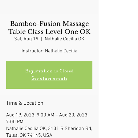
Bamboo-Fusion Massage
Table Class Level One OK
Sat, Aug 19
  |  
Nathalie Cecilia OK
Instructor: Nathalie Cecilia
Registration is Closed
See other events
Time & Location
Aug 19, 2023, 9:00 AM – Aug 20, 2023,
7:00 PM
Nathalie Cecilia OK, 3131 S Sheridan Rd,
Tulsa, OK 74145, USA