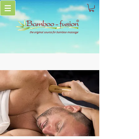
the original source for bamboo massage