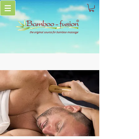
the original source for bamboo massage