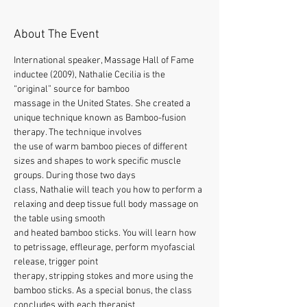
About The Event
International speaker, Massage Hall of Fame 
inductee (2009), Nathalie Cecilia is the 
“original” source for bamboo
massage in the United States. She created a 
unique technique known as Bamboo-fusion 
therapy. The technique involves
the use of warm bamboo pieces of different 
sizes and shapes to work specific muscle 
groups. During those two days
class, Nathalie will teach you how to perform a 
relaxing and deep tissue full body massage on 
the table using smooth
and heated bamboo sticks. You will learn how 
to petrissage, effleurage, perform myofascial 
release, trigger point
therapy, stripping stokes and more using the 
bamboo sticks. As a special bonus, the class 
concludes with each therapist