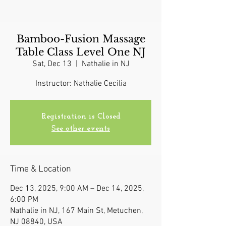
Bamboo-Fusion Massage
Table Class Level One NJ
Sat, Dec 13
  |  
Nathalie in NJ
Instructor: Nathalie Cecilia
Registration is Closed
See other events
Time & Location
Dec 13, 2025, 9:00 AM – Dec 14, 2025,
6:00 PM
Nathalie in NJ, 167 Main St, Metuchen,
NJ 08840, USA