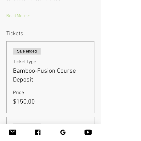
Read More >
Tickets
Sale ended
Ticket type
Bamboo-Fusion Course
Deposit
Price
$150.00
Sale ended
Ticket type