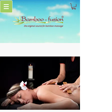
the original source for bamboo massage