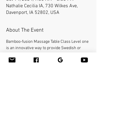
Nathalie Cecilia IA, 730 Wilkes Ave,
Davenport, IA 52802, USA
About The Event
Bamboo-fusion Massage Table Class Level one 
is an innovative way to provide Swedish or 
deep tissue full body massage on the table 
while reducing the stress on your hands. You 
will learn a new way to give effleurage and 
petrissage with warm bamboo of different 
shapes and sizes in the hand. 16 continuing 
education credit hours. This class will be held 
at 
. For registration please call us at (563) 445-
1055 or email INFOITMW@gmail.com. Please 
provide your own linens and massage 
lubricant.
Institute for Therapeutic Massage
Share This Event