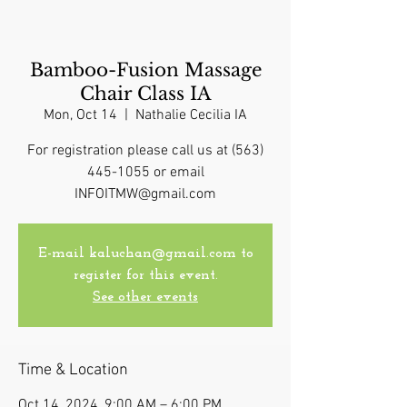
Bamboo-Fusion Massage
Chair Class IA
Mon, Oct 14
  |  
Nathalie Cecilia IA
For registration please call us at (563)
445-1055 or email
INFOITMW@gmail.com
E-mail kaluchan@gmail.com to
register for this event.
See other events
Time & Location
Oct 14, 2024, 9:00 AM – 6:00 PM