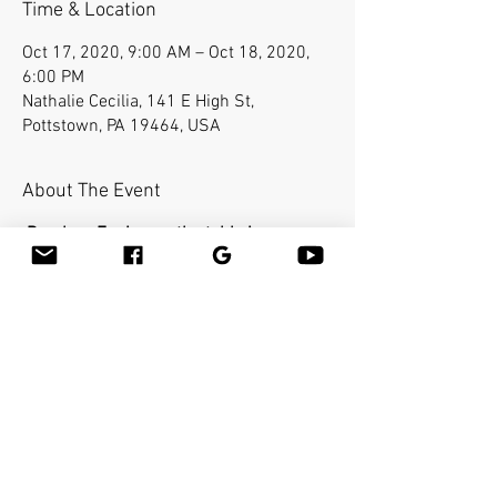
Time & Location
Oct 17, 2020, 9:00 AM – Oct 18, 2020,
6:00 PM
Nathalie Cecilia, 141 E High St,
Pottstown, PA 19464, USA
About The Event
Bamboo-Fusion on the table is a
requirement for the Advanced class.
In the Advanced class you will learn how
to use the bamboo sticks in a deepest
way on a very specific areas of the body.
The workshop will cover the entire body
and you will be able to help clients with
many conditions such as neck pain,
frozen shoulders, sciatica etc...You will
learn many therapeutic techniques such