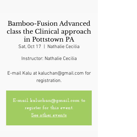
Bamboo-Fusion Advanced
class the Clinical approach
in Pottstown PA
Sat, Oct 17
  |  
Nathalie Cecilia
Instructor: Nathalie Cecilia
E-mail Kalu at kaluchan@gmail.com for
registration.
E-mail kaluchan@gmail.com to
register for this event.
See other events