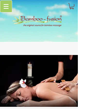
the original source for bamboo massage