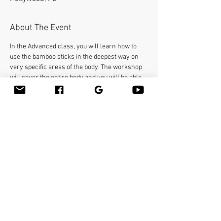
About The Event
In the Advanced class, you will learn how to 
use the bamboo sticks in the deepest way on 
very specific areas of the body. The workshop 
will cover the entire body and you will be able 
to help clients with many conditions such as 
neck pain, frozen shoulders, sciatica, etc...You 
will learn many therapeutic techniques such 
as releasing psoas with the bamboo stick. You 
will earn 16 Continuing Education Credits. Text 
or Call (786) 355 0692
Make sure to bring your linens including the 
face cradle cover, and your favorite massage 
lubricant. Massage tables are not provided.
Share This Event