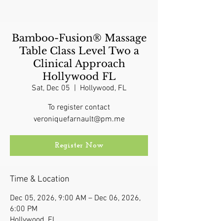
Bamboo-Fusion® Massage
Table Class Level Two a
Clinical Approach
Hollywood FL
Sat, Dec 05
  |  
Hollywood, FL
To register contact
veroniquefarnault@pm.me
Register Now
Time & Location
Dec 05, 2026, 9:00 AM – Dec 06, 2026,
6:00 PM
Hollywood, FL