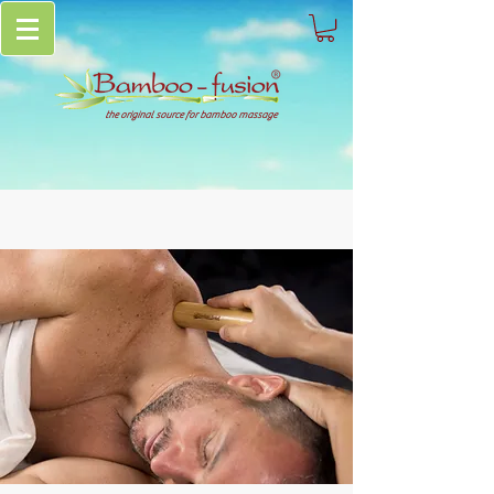
the original source for bamboo massage