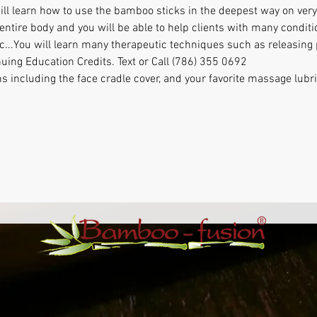
ill learn how to use the bamboo sticks in the deepest way on very 
entire body and you will be able to help clients with many conditi
etc...You will learn many therapeutic techniques such as releasin
nuing Education Credits. Text or Call (786) 355 0692
ns including the face cradle cover, and your favorite massage lubr