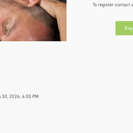
To register contac
Reg
 30, 2026, 6:00 PM