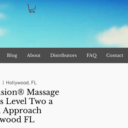
Blog
About
Distributors
FAQ
Contact
9
  |  
Hollywood, FL
sion® Massage
s Level Two a
l Approach
ywood FL