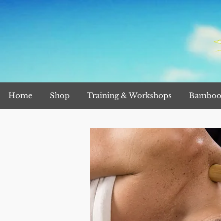
Home
Shop
Training & Workshops
Bamboo 