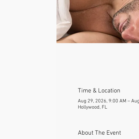
Time & Location
Aug 29, 2026, 9:00 AM – Aug
Hollywood, FL
About The Event