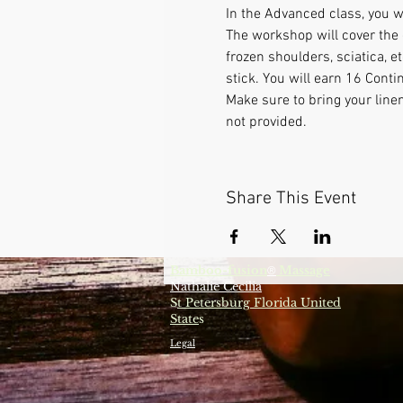
In the Advanced class, you w
The workshop will cover the 
frozen shoulders, sciatica, 
stick. You will earn 16 Conti
Make sure to bring your line
not provided.
Share This Event
Bamboo-fusion
Massage
®
Nathalie Cecilia
S
t Petersburg Florida United
State
s
Legal