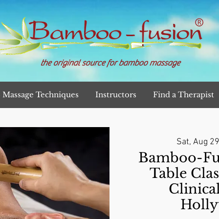
the original source for bamboo massage
Massage Techniques
Instructors
Find a Therapist
Sat, Aug 2
Bamboo-Fu
Table Clas
Clinica
Holl