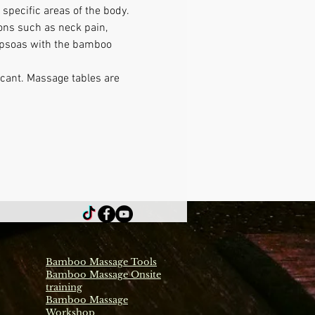
specific areas of the body. 
ons such as neck pain, 
g psoas with the bamboo 
icant. Massage tables are 
Bamboo Massage Tools
Bamboo Massage Onsite
training
Bamboo Massage
Workshop