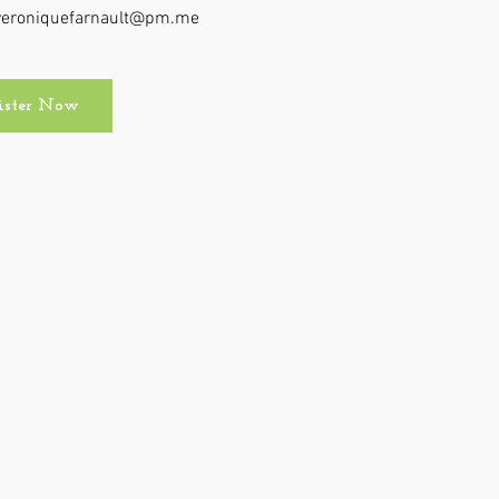
t veroniquefarnault@pm.me
ister Now