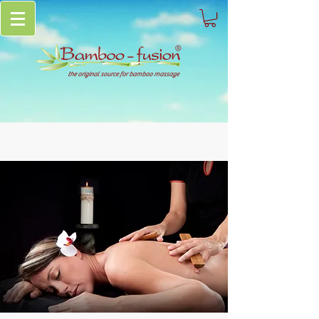
the original source for bamboo massage