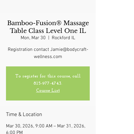
Bamboo-Fusion® Massage
Table Class Level One IL
Mon, Mar 30
  |  
Rockford IL
Registration contact Jamie@bodycraft-
wellness.com
To register for this course, call
815-977-4743.
Course List
Time & Location
Mar 30, 2026, 9:00 AM – Mar 31, 2026,
6:00 PM