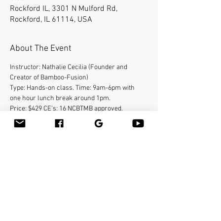
Rockford IL, 3301 N Mulford Rd,
Rockford, IL 61114, USA
About The Event
Instructor: Nathalie Cecilia (Founder and 
Creator of Bamboo-Fusion)
Type: Hands-on class. Time: 9am-6pm with 
one hour lunch break around 1pm.
Price: $429 CE’s: 16 NCBTMB approved.
International speaker, Massage Hall of Fame 
inductee (2009), Nathalie Cecilia is the 
“original” source
for bamboo massage in the United States. She 
created a unique technique known as Bamboo-
fusion
therapy. The technique involves the use of 
warm bamboo pieces of different sizes and 
shapes to
Read More >