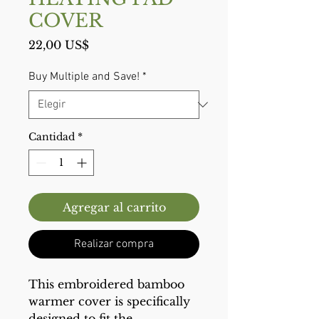
COVER
Precio
22,00 US$
Buy Multiple and Save!
*
Cantidad
*
Agregar al carrito
Realizar compra
This embroidered bamboo
warmer cover is specifically
designed to fit the