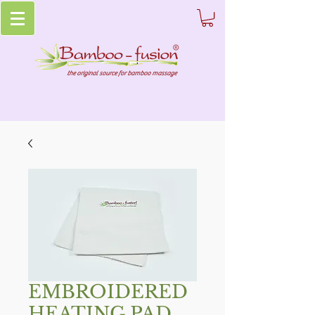
the original source for bamboo massage
EMBROIDERED
HEATING PAD