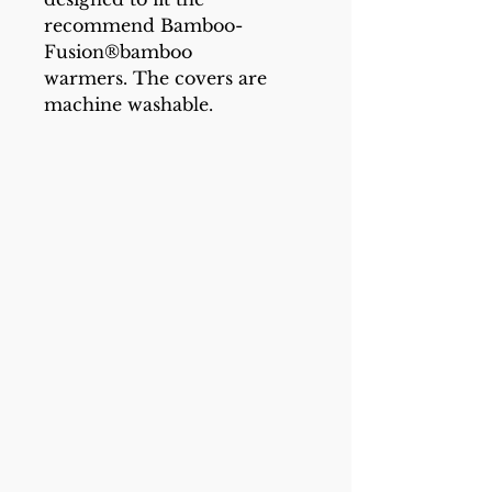
recommend Bamboo-
Fusion®bamboo
warmers. The covers are
machine washable.