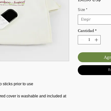
Size
*
Elegir
Cantidad
*
Agr
R
sticks prior to use
red cover is washable and included at