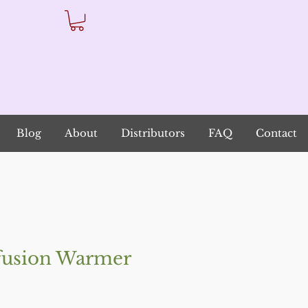
Blog
About
Distributors
FAQ
Contact
usion Warmer
io