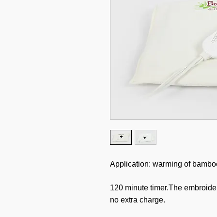
Application: warming of bamboo 
120 minute timer.The embroide
no extra charge.