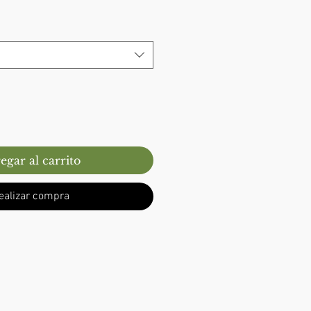
egar al carrito
ealizar compra