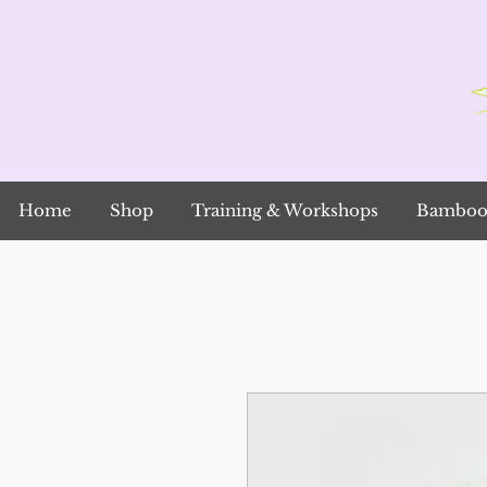
Home
Shop
Training & Workshops
Bamboo 