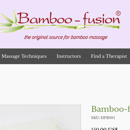
the original source for bamboo massage
Massage Techniques
Instructors
Find a Therapist
Bamboo-f
SKU: HP2001
Prec
150,00 US$