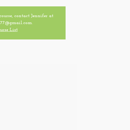
 course, contact Jennifer at
77@gmail.com.
urse List