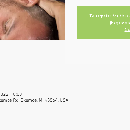
To register for this
jhegeman
Co
2022, 18:00
Okemos Rd, Okemos, MI 48864, USA