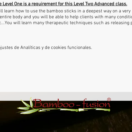
e Level One is a requirement for this Level Two Advanced class.
ll learn how to use the bamboo sticks in a deepest way on a very s
entire body and you will be able to help clients with many condit
tc...You will learn many therapeutic techniques such as releasing
ustes de Analíticas y de cookies funcionales.