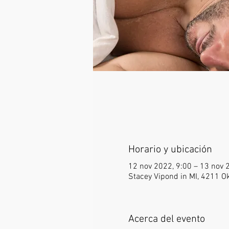
Horario y ubicación
12 nov 2022, 9:00 – 13 nov 
Stacey Vipond in MI, 4211 
Acerca del evento