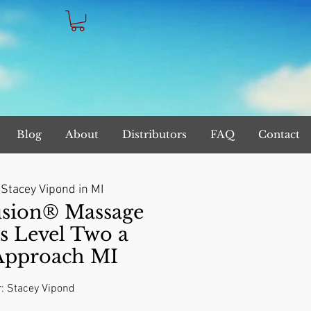
Blog
About
Distributors
FAQ
Contact
 
Stacey Vipond in MI
sion® Massage
s Level Two a
 Approach MI
r: Stacey Vipond