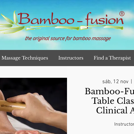
the original source for bamboo massage
Massage Techniques
Instructors
Find a Therapist
sáb, 12 nov
  | 
Bamboo-Fu
Table Clas
Clinical
Instructo