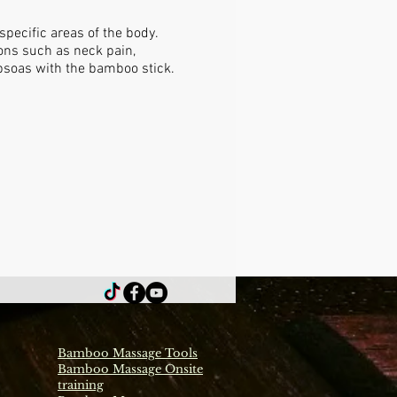
pecific areas of the body.
ions such as neck pain,
 psoas with the bamboo stick.
Bamboo Massage Tools
Bamboo Massage Onsite
training