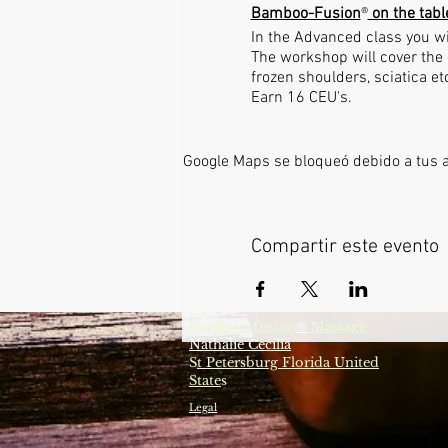
Bamboo-Fusion
®
on the tabl
In the Advanced class you wi
The workshop will cover the 
frozen shoulders, sciatica e
Earn 16 CEU's.
Google Maps se bloqueó debido a tus aj
Compartir este evento
Bamboo-fusion
Massage
®
Nathalie Cecilia
S
t Petersburg Florida United
State
s
Legal