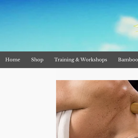
Home
Shop
Training & Workshops
Bamboo 