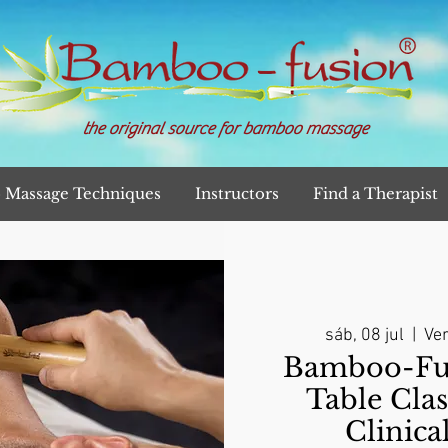
the original source for bamboo massage
Massage Techniques
Instructors
Find a Therapist
sáb, 08 jul
  |  
Ver
Bamboo-Fu
Table Clas
Clinica