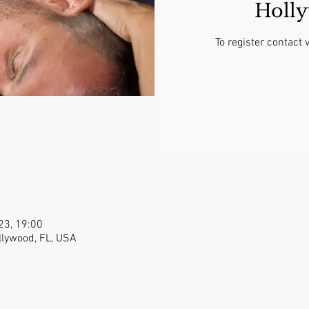
Holl
To register contac
023, 19:00
llywood, FL, USA