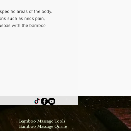
pecific areas of the body. 
ons such as neck pain, 
 psoas with the bamboo 
Bamboo Massage Tools
Bamboo Massage Onsite