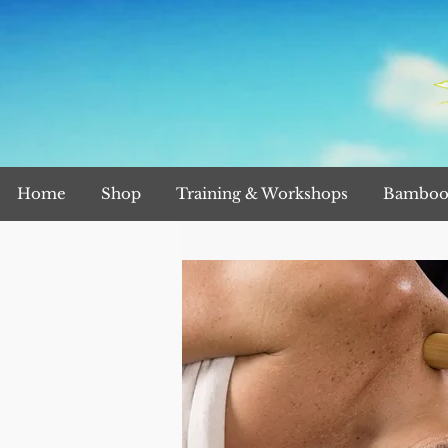
Home
Shop
Training & Workshops
Bamboo 