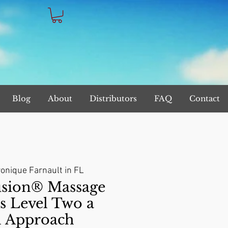
Blog
About
Distributors
FAQ
Contact
onique Farnault in FL
sion® Massage
s Level Two a
l Approach