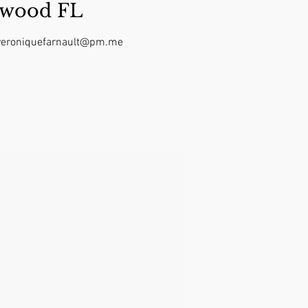
ywood FL
t veroniquefarnault@pm.me