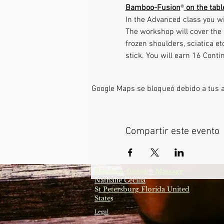
Bamboo-Fusion
®
 on the tab
In the Advanced class you wi
The workshop will cover the 
frozen shoulders, sciatica e
stick. You will earn 16 Conti
Google Maps se bloqueó debido a tus aj
Compartir este evento
Bamboo-fusion
Massage
®
Nathalie Cecilia
S
t Petersburg Florida United
State
s
Legal