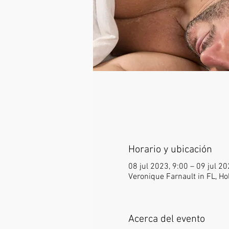
Horario y ubicación
08 jul 2023, 9:00 – 09 jul 2
Veronique Farnault in FL, Ho
Acerca del evento