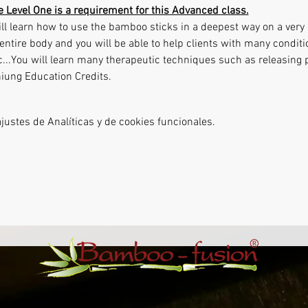
le Level One is a requirement for this Advanced class.
ll learn how to use the bamboo sticks in a deepest way on a very s
entire body and you will be able to help clients with many conditi
tc...You will learn many therapeutic techniques such as releasing
niung Education Credits.
ustes de Analíticas y de cookies funcionales.