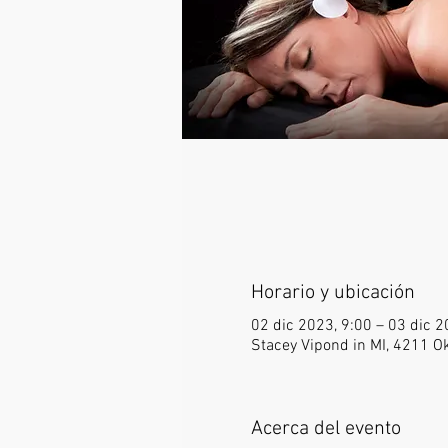
Horario y ubicación
02 dic 2023, 9:00 – 03 dic 2
Stacey Vipond in MI, 4211 
Acerca del evento