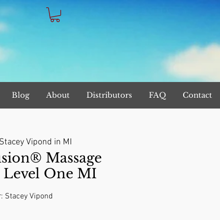
Blog
About
Distributors
FAQ
Contact
Stacey Vipond in MI
sion® Massage
s Level One MI
r: Stacey Vipond