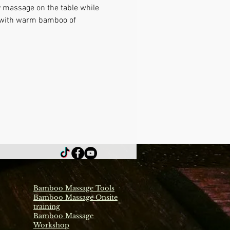
y massage on the table while 
e with warm bamboo of 
Bamboo Massage Tools
Bamboo Massage Onsite
training
Bamboo Massage
Workshop