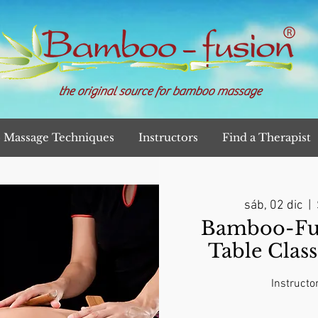
the original source for bamboo massage
Massage Techniques
Instructors
Find a Therapist
sáb, 02 dic
  |  
Bamboo-Fu
Table Clas
Instructo