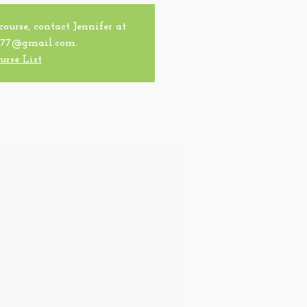
 course, contact Jennifer at
77@gmail.com.
urse List