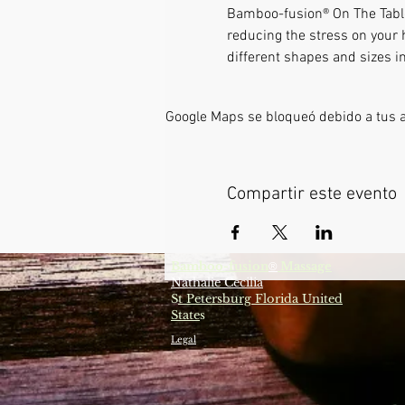
Bamboo-fusion® On The Table 
reducing the stress on your 
different shapes and sizes i
Google Maps se bloqueó debido a tus aj
Compartir este evento
Bamboo-fusion
Massage
®
Nathalie Cecilia
S
t Petersburg Florida United
State
s
Legal