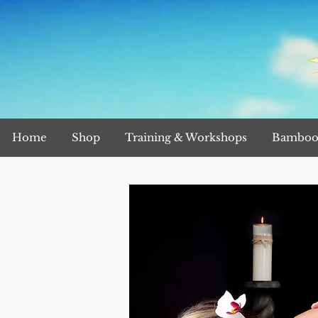
Home
Shop
Training & Workshops
Bamboo 