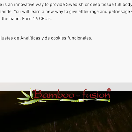
is an innovative way to provide Swedish or deep tissue full bod
hands. You will learn a new way to give effleurage and petrissag
n the hand. Earn 16 CEU's.
ustes de Analíticas y de cookies funcionales.