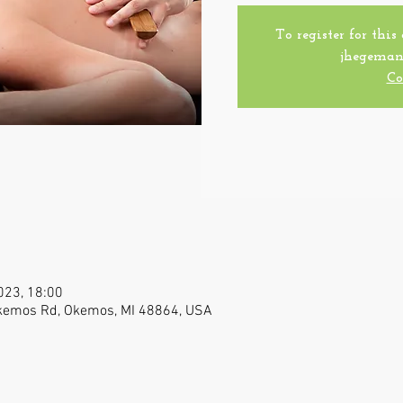
To register for this
jhegeman
Co
023, 18:00
Okemos Rd, Okemos, MI 48864, USA