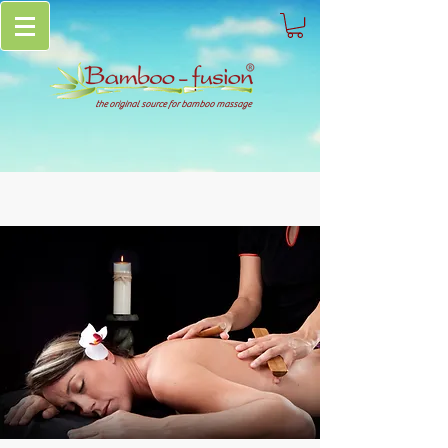
the original source for bamboo massage