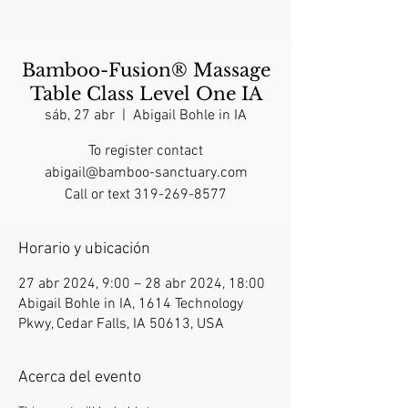
Bamboo-Fusion® Massage
Table Class Level One IA
sáb, 27 abr
  |  
Abigail Bohle in IA
To register contact
abigail@bamboo-sanctuary.com
Call or text 319-269-8577
Horario y ubicación
27 abr 2024, 9:00 – 28 abr 2024, 18:00
Abigail Bohle in IA, 1614 Technology
Pkwy, Cedar Falls, IA 50613, USA
Acerca del evento