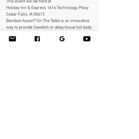
This event will be held at 
Holiday Inn & Express 1614 Technology Pkwy
Cedar Falls, IA 50613
Bamboo-fusion® On The Table is an innovative 
way to provide Swedish or deep tissue full body 
massage on the table while reducing the 
stress on your hands. You will learn a new way 
to give effleurage and petrissage with warm 
bamboo of different shapes and sizes in the 
hand. 
To register contact
abigail@bamboo-sanctuary.com
Mostrar más
Compartir este evento