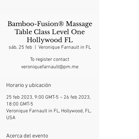
Bamboo-Fusion® Massage
Table Class Level One
Hollywood FL
sáb, 25 feb
  |  
Veronique Farnault in FL
To register contact
veroniquefarnault@pm.me
Horario y ubicación
25 feb 2023, 9:00 GMT-5 – 26 feb 2023,
18:00 GMT-5
Veronique Farnault in FL, Hollywood, FL,
USA
Acerca del evento