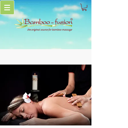
the original source for bamboo massage