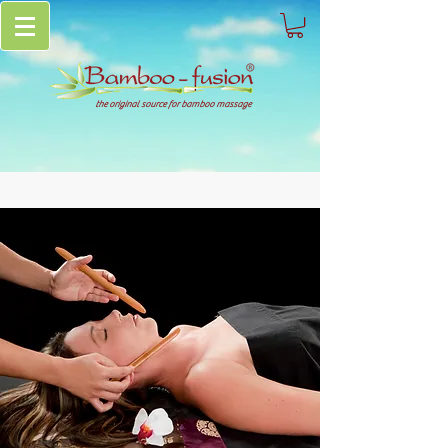
the original source for bamboo massage