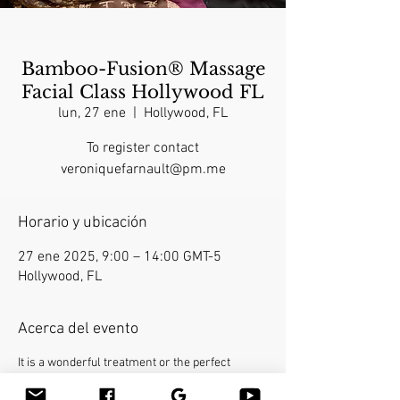
Bamboo-Fusion® Massage
Facial Class Hollywood FL
lun, 27 ene
  |  
Hollywood, FL
To register contact
veroniquefarnault@pm.me
Horario y ubicación
27 ene 2025, 9:00 – 14:00 GMT-5
Hollywood, FL
Acerca del evento
It is a wonderful treatment or the perfect 
finishing touch for a full-body massage. This 