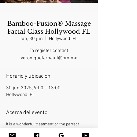
Bamboo-Fusion® Massage
Facial Class Hollywood FL
lun, 30 jun
  |  
Hollywood, FL
To register contact
veroniquefarnault@pm.me
Horario y ubicación
30 jun 2025, 9:00 – 13:00
Hollywood, FL
Acerca del evento
It is a wonderful treatment or the perfect 
finishing touch for a full-body massage. This 