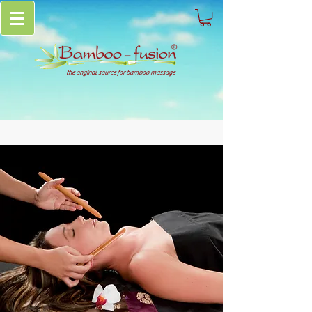
the original source for bamboo massage