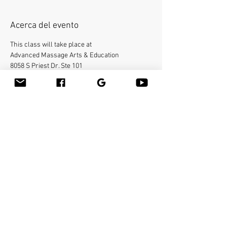
Acerca del evento
This class will take place at
Advanced Massage Arts & Education
8058 S Priest Dr. Ste 101
Tempe, AZ 85284.
Bamboo-fusion On The Table is an innovative 
way to provide Swedish or deep tissue full body 
massage on the table while reducing the 
stress on your hands. You will learn a new way 
to give effleurage and petrissage with warm 
bamboo of different shapes and sizes in the 
hand. 
Make sure to bring your own linens. 
Compartir este evento