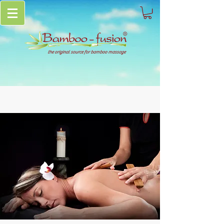
the original source for bamboo massage