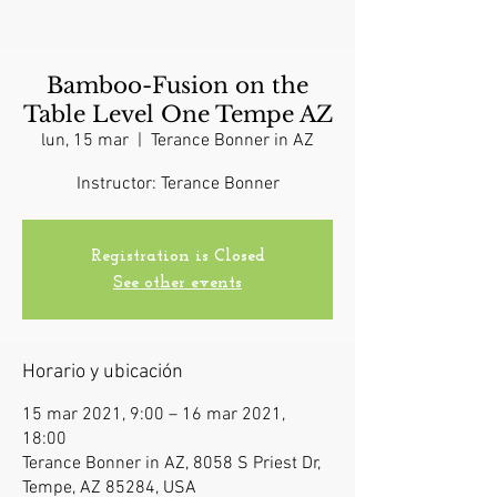
Bamboo-Fusion on the
Table Level One Tempe AZ
lun, 15 mar
  |  
Terance Bonner in AZ
Instructor: Terance Bonner
Registration is Closed
See other events
Horario y ubicación
15 mar 2021, 9:00 – 16 mar 2021,
18:00
Terance Bonner in AZ, 8058 S Priest Dr,
Tempe, AZ 85284, USA