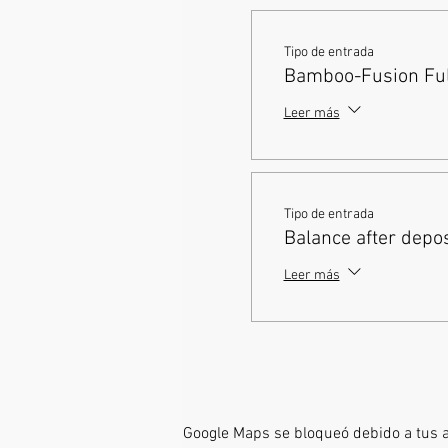
Tipo de entrada
Bamboo-Fusion Full
Leer más
Tipo de entrada
Balance after depos
Leer más
Google Maps se bloqueó debido a tus aj