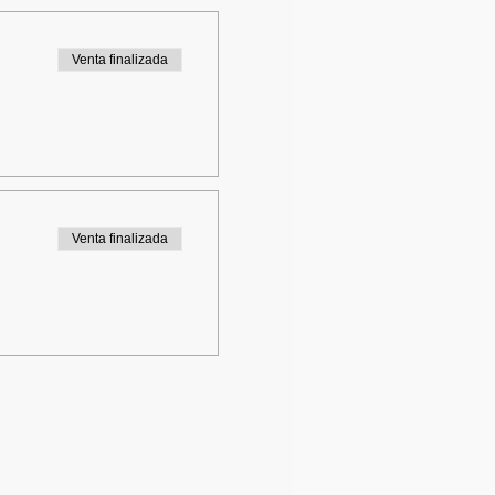
Venta finalizada
Venta finalizada