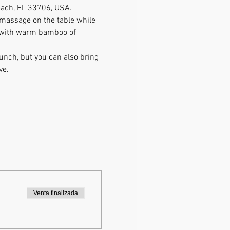
Beach, FL 33706, USA.
 massage on the table while 
e with warm bamboo of 
lunch, but you can also bring 
ve. 
Venta finalizada