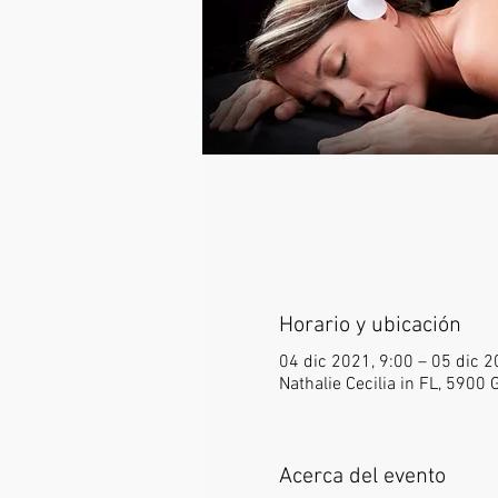
Horario y ubicación
04 dic 2021, 9:00 – 05 dic 2
Nathalie Cecilia in FL, 5900
Acerca del evento