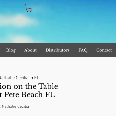
Blog
About
Distributors
FAQ
Contact
athalie Cecilia in FL
on on the Table
t Pete Beach FL
: Nathalie Cecilia