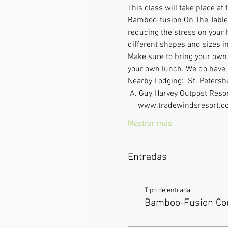
This class will take place a
Bamboo-fusion On The Table i
reducing the stress on your 
different shapes and sizes in
Make sure to bring your own l
your own lunch. We do have a 
Nearby Lodging:  St. Peters
 A. Guy Harvey Outpost Resor
     www.tradewindsresort.co
Mostrar más
Entradas
Tipo de entrada
Bamboo-Fusion Cou