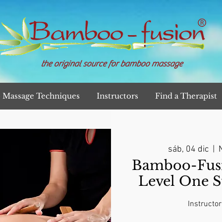
the original source for bamboo massage
Massage Techniques
Instructors
Find a Therapist
sáb, 04 dic
  |  
N
Bamboo-Fusi
Level One S
Instructor