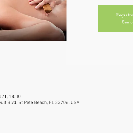
Registra
See o
021, 18:00
 Gulf Blvd, St Pete Beach, FL 33706, USA