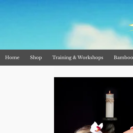
Home
Shop
Training & Workshops
Bamboo 