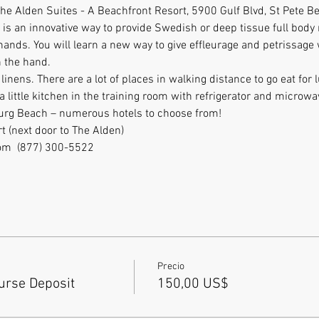
t the Alden Suites - A Beachfront Resort, 5900 Gulf Blvd, St Pete 
s an innovative way to provide Swedish or deep tissue full body
hands. You will learn a new way to give effleurage and petrissag
 the hand. 
inens. There are a lot of places in walking distance to go eat for 
little kitchen in the training room with refrigerator and microwa
burg Beach – numerous hotels to choose from!
t (next door to The Alden)
m  (877) 300-5522           
Precio
rse Deposit
150,00 US$