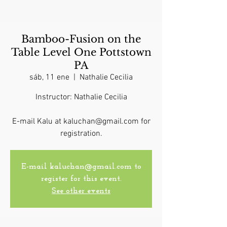
Bamboo-Fusion on the
Table Level One Pottstown
PA
sáb, 11 ene
  |  
Nathalie Cecilia
Instructor: Nathalie Cecilia
E-mail Kalu at kaluchan@gmail.com for
registration.
E-mail kaluchan@gmail.com to
register for this event.
See other events