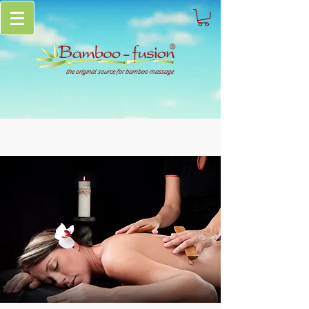
the original source for bamboo massage