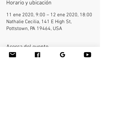
Horario y ubicación
11 ene 2020, 9:00 – 12 ene 2020, 18:00
Nathalie Cecilia, 141 E High St,
Pottstown, PA 19464, USA
Acerca del evento
E-mail Kalu at kaluchan@gmail.com for 
registration. Bamboo-fusion On The Table is an 
innovative way to provide Swedish or deep 
tissue full body massage on the table while 
reducing the stress on your hands. You will 
learn a new way to give effleurage and 
petrissage with warm bamboo of different 
shapes and sizes in the hand.  Earn 16 CEU's.  
Compartir este evento